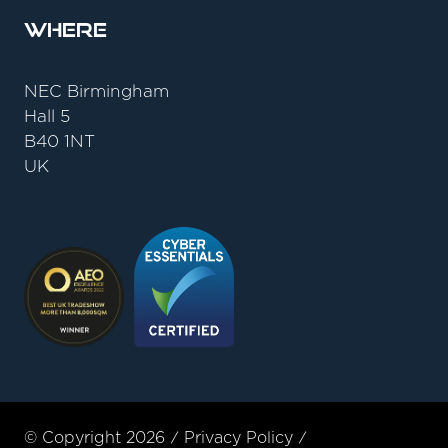
Where
NEC Birmingham
Hall 5
B40 1NT
UK
© Copyright 2026
Privacy Policy