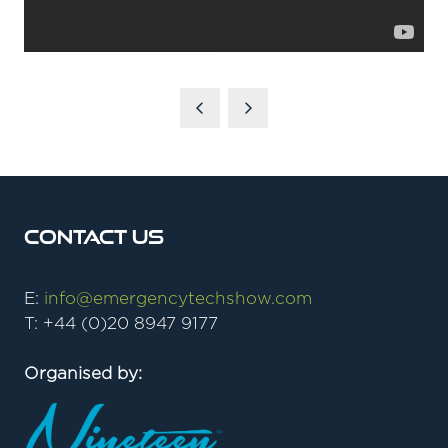
Contact Us
E:
info@emergencytechshow.com
T: +44 (0)20 8947 9177
Organised by: