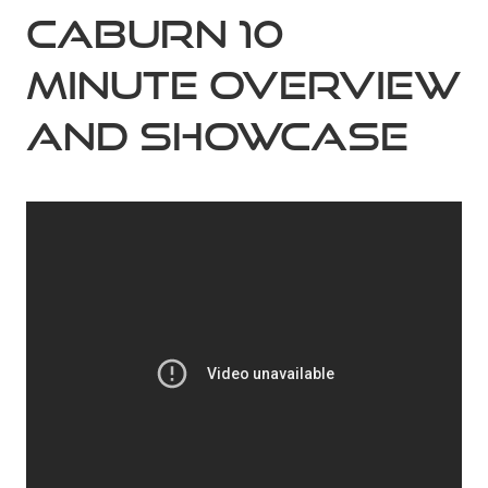
Caburn 10
Minute Overview
and Showcase