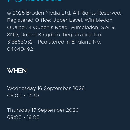
© 2025 Broden Media Ltd. All Rights Reserved.
Registered Office: Upper Level, Wimbledon
Quarter, 4 Queen's Road, Wimbledon, SW19
8ND, United Kingdom. Registration No.
313563032 - Registered in England No.
04040492
When
Wednesday 16 September 2026
09:00 - 17:30
Thursday 17 September 2026
09:00 - 16:00