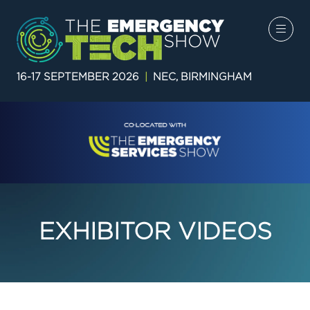
16-17 SEPTEMBER 2026
|
NEC, BIRMINGHAM
EXHIBITOR VIDEOS