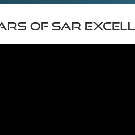
ears of SAR excel