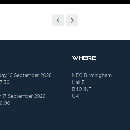
Where
ay 16 September 2026
NEC Birmingham
17:30
Hall 5
B40 1NT
 17 September 2026
UK
16:00