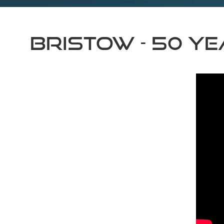
Bristow - 50 y