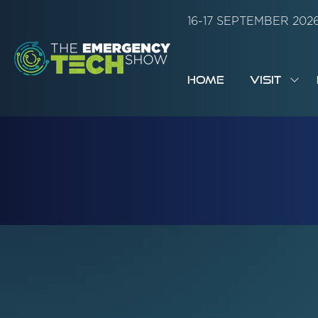
16-17 SEPTEMBER 20
HOME
VISIT
SH
SUB
FOR:
VISI