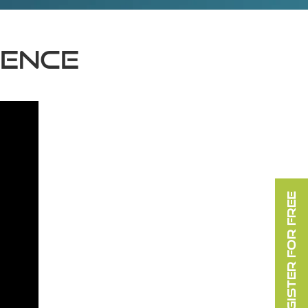
lence
REGISTER FOR FREE