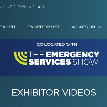
26
|
NEC, BIRMINGHAM
EXHIBIT
EXHIBITOR LIST
WHAT'S ON
OW
SHOW
SHOW
SH
S
MENU
SUBMENU
SUBMENU
SUB
M
FOR:
FOR:
FOR
M
T
EXHIBIT
EXHIBITOR
WHA
I
LIST
ON
EXHIBITOR VIDEOS