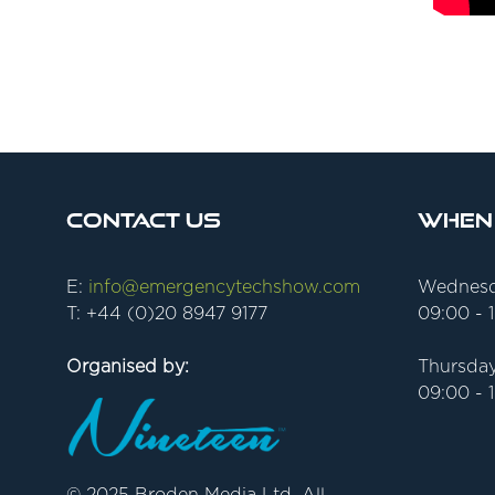
Contact Us
When
E:
info@emergencytechshow.com
Wednesd
T: +44 (0)20 8947 9177
09:00 - 
Organised by:
Thursday
09:00 - 
© 2025 Broden Media Ltd. All