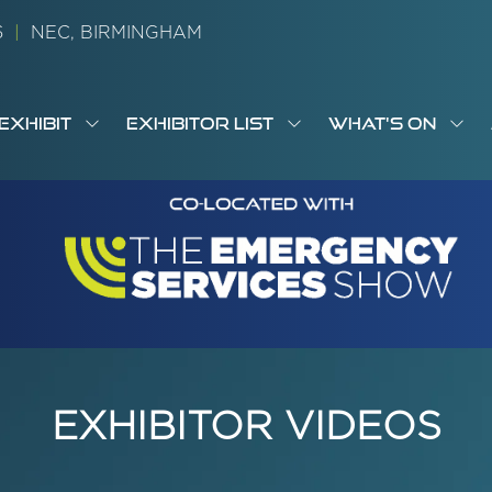
26
|
NEC, BIRMINGHAM
EXHIBIT
EXHIBITOR LIST
WHAT'S ON
OW
SHOW
SHOW
SH
S
MENU
SUBMENU
SUBMENU
SUB
M
FOR:
FOR:
FOR
M
T
EXHIBIT
EXHIBITOR
WHA
I
LIST
ON
EXHIBITOR VIDEOS