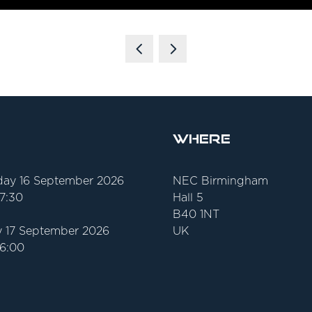
Where
ay 16 September 2026
NEC Birmingham
17:30
Hall 5
B40 1NT
 17 September 2026
UK
16:00