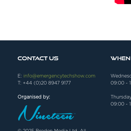
Contact Us
When
E:
info@emergencytechshow.com
Wednesd
T: +44 (0)20 8947 9177
09:00 - 
Organised by:
Thursday
09:00 - 
© 2025 Broden Media Ltd. All