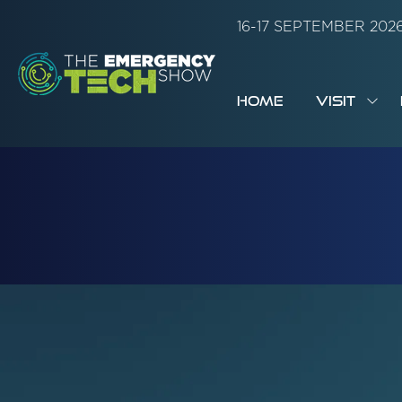
16-17 SEPTEMBER 20
HOME
VISIT
SH
SUB
FOR:
VISI