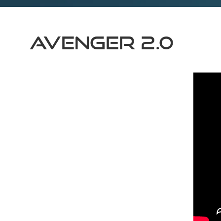
AVENGER 2.0