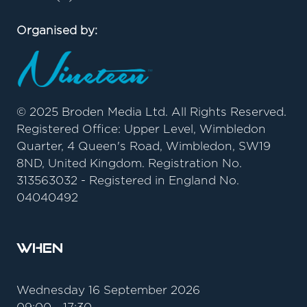
Organised by:
© 2025 Broden Media Ltd. All Rights Reserved.
Registered Office: Upper Level, Wimbledon
Quarter, 4 Queen's Road, Wimbledon, SW19
8ND, United Kingdom. Registration No.
313563032 - Registered in England No.
04040492
When
Wednesday 16 September 2026