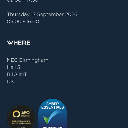
09:00 - 17:30
Thursday 17 September 2026
09:00 - 16:00
Where
NEC Birmingham
Hall 5
B40 1NT
UK