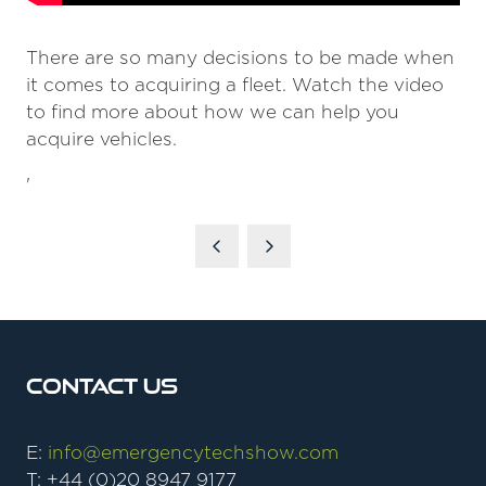
There are so many decisions to be made when
it comes to acquiring a fleet. Watch the video
to find more about how we can help you
acquire vehicles.
'
Contact Us
E:
info@emergencytechshow.com
T: +44 (0)20 8947 9177