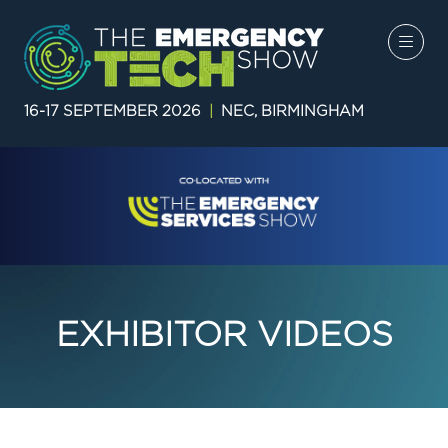
16-17 SEPTEMBER 2026
|
NEC, BIRMINGHAM
EXHIBITOR VIDEOS