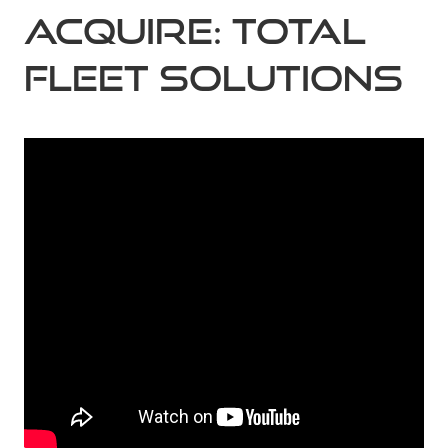
Acquire: Total
Fleet Solutions