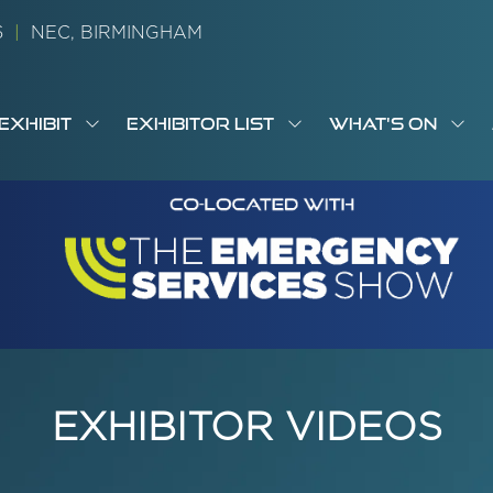
26
|
NEC, BIRMINGHAM
EXHIBIT
EXHIBITOR LIST
WHAT'S ON
OW
SHOW
SHOW
SH
S
MENU
SUBMENU
SUBMENU
SUB
M
FOR:
FOR:
FOR
M
T
EXHIBIT
EXHIBITOR
WHA
I
LIST
ON
EXHIBITOR VIDEOS