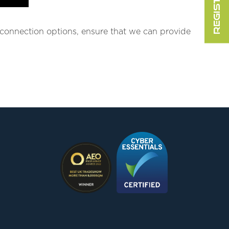
e connection options, ensure that we can provide