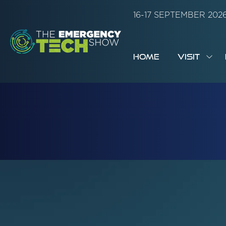
16-17 SEPTEMBER 20
HOME
VISIT
SH
SUB
FOR:
VISI