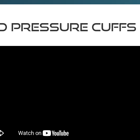
d Pressure Cuffs