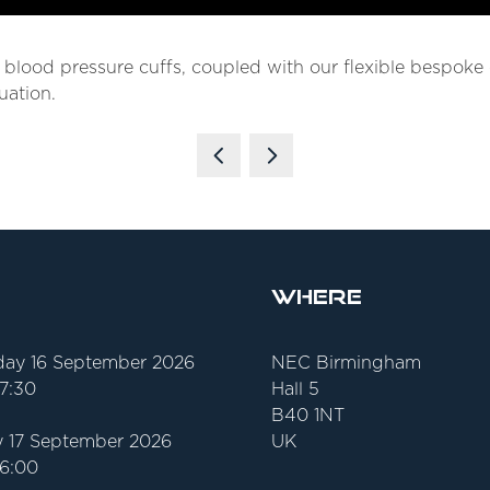
y blood pressure cuffs, coupled with our flexible bespok
uation.
Where
ay 16 September 2026
NEC Birmingham
17:30
Hall 5
B40 1NT
 17 September 2026
UK
16:00