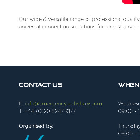
Our wide & versatile range of professional qualit
universal connection soloutions for almost any sit
Contact Us
When
E:
info@emergencytechshow.com
Wednesd
T: +44 (0)20 8947 9177
09:00 - 
Organised by:
Thursday
09:00 - 