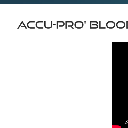
Accu-Pro' Bloo