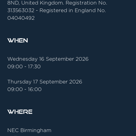
8ND, United Kingdom. Registration No.
313563032 - Registered in England No.
04040492
When
Wednesday 16 September 2026
09:00 - 17:30
Thursday 17 September 2026
09:00 - 16:00
Where
NEC Birmingham