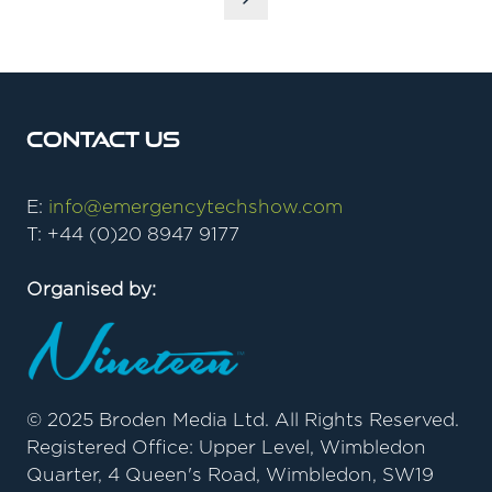
Contact Us
E:
info@emergencytechshow.com
T: +44 (0)20 8947 9177
Organised by:
© 2025 Broden Media Ltd. All Rights Reserved.
Registered Office: Upper Level, Wimbledon
Quarter, 4 Queen's Road, Wimbledon, SW19