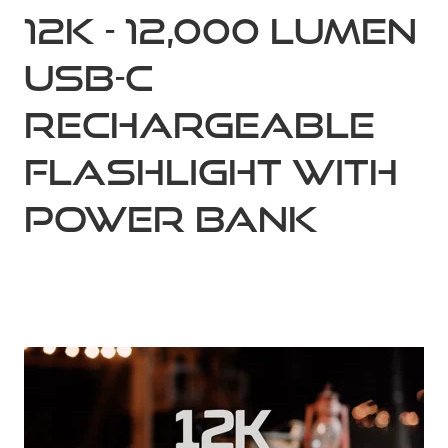
12K - 12,000 Lumen
USB-C
Rechargeable
Flashlight with
Power Bank