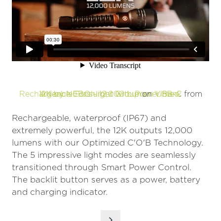
12K by NEBO - 12,000 Lumen USB-C Rechargeable Flashlight with Power Bank
Alliance Consumer Group
on
Vimeo
.
from
Rechargeable, waterproof (IP67) and
extremely powerful, the 12K outputs 12,000
lumens with our Optimized C'O'B Technology.
The 5 impressive light modes are seamlessly
transitioned through Smart Power Control.
The backlit button serves as a power, battery
and charging indicator.