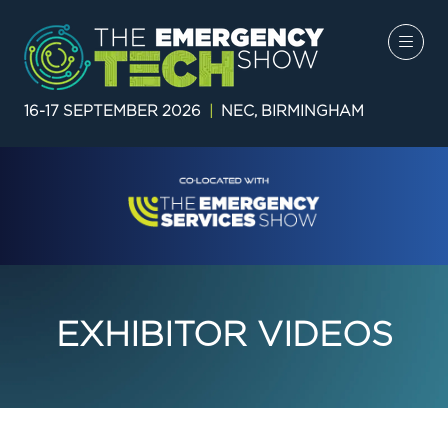
16-17 SEPTEMBER 2026
|
NEC, BIRMINGHAM
EXHIBITOR VIDEOS