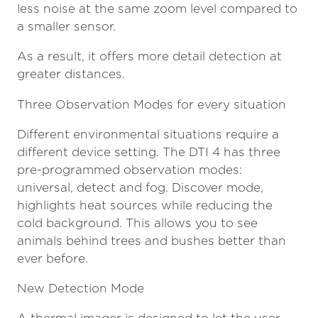
less noise at the same zoom level compared to
a smaller sensor.
As a result, it offers more detail detection at
greater distances.
Three Observation Modes for every situation
Different environmental situations require a
different device setting. The DTI 4 has three
pre-programmed observation modes:
universal, detect and fog. Discover mode,
highlights heat sources while reducing the
cold background. This allows you to see
animals behind trees and bushes better than
ever before.
New Detection Mode