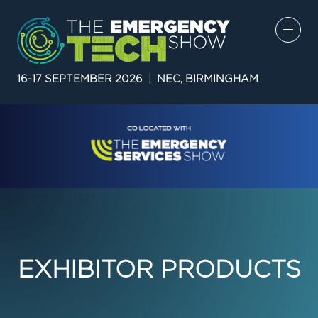
16-17 SEPTEMBER 2026
|
NEC, BIRMINGHAM
EXHIBITOR PRODUCTS