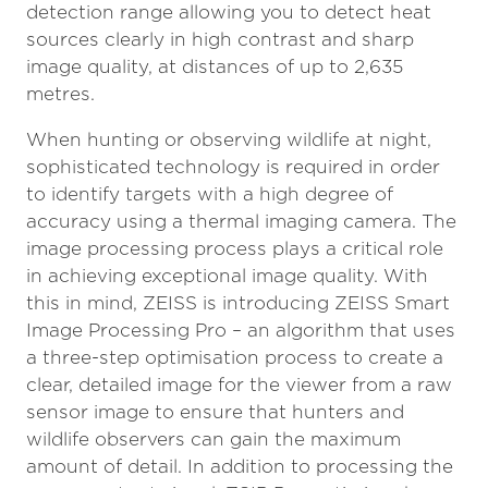
detection range allowing you to detect heat
sources clearly in high contrast and sharp
image quality, at distances of up to 2,635
metres.
When hunting or observing wildlife at night,
sophisticated technology is required in order
to identify targets with a high degree of
accuracy using a thermal imaging camera. The
image processing process plays a critical role
in achieving exceptional image quality. With
this in mind, ZEISS is introducing ZEISS Smart
Image Processing Pro – an algorithm that uses
a three-step optimisation process to create a
clear, detailed image for the viewer from a raw
sensor image to ensure that hunters and
wildlife observers can gain the maximum
amount of detail. In addition to processing the