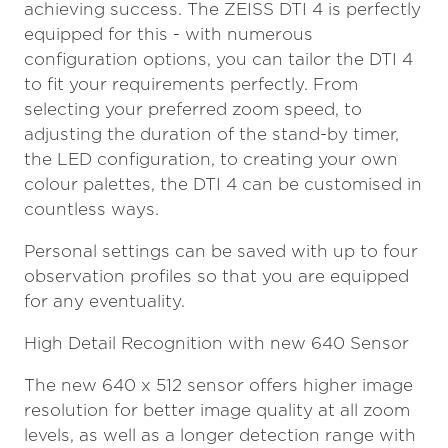
achieving success. The ZEISS DTI 4 is perfectly
equipped for this - with numerous
configuration options, you can tailor the DTI 4
to fit your requirements perfectly. From
selecting your preferred zoom speed, to
adjusting the duration of the stand-by timer,
the LED configuration, to creating your own
colour palettes, the DTI 4 can be customised in
countless ways.
Personal settings can be saved with up to four
observation profiles so that you are equipped
for any eventuality.
High Detail Recognition with new 640 Sensor
The new 640 x 512 sensor offers higher image
resolution for better image quality at all zoom
levels, as well as a longer detection range with