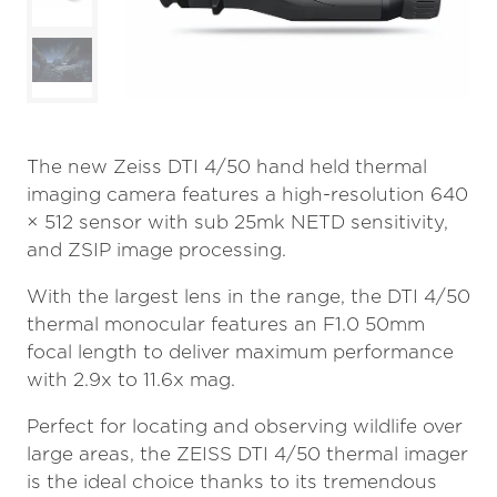
The new Zeiss DTI 4/50 hand held thermal
imaging camera features a high-resolution 640
× 512 sensor with sub 25mk NETD sensitivity,
and ZSIP image processing.
With the largest lens in the range, the DTI 4/50
thermal monocular features an F1.0 50mm
focal length to deliver maximum performance
with 2.9x to 11.6x mag.
Perfect for locating and observing wildlife over
large areas, the ZEISS DTI 4/50 thermal imager
is the ideal choice thanks to its tremendous