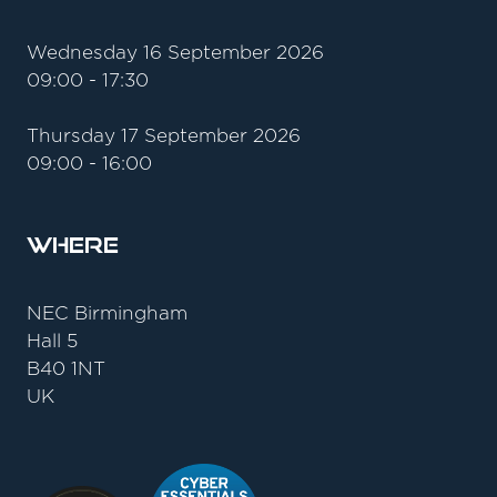
Wednesday 16 September 2026
09:00 - 17:30
Thursday 17 September 2026
09:00 - 16:00
Where
NEC Birmingham
Hall 5
B40 1NT
UK