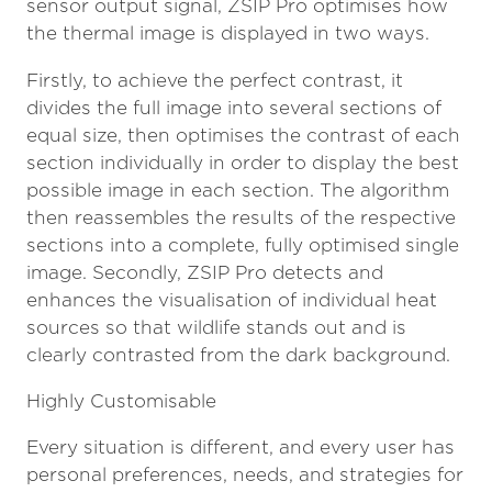
sensor output signal, ZSIP Pro optimises how
the thermal image is displayed in two ways.
Firstly, to achieve the perfect contrast, it
divides the full image into several sections of
equal size, then optimises the contrast of each
section individually in order to display the best
possible image in each section. The algorithm
then reassembles the results of the respective
sections into a complete, fully optimised single
image. Secondly, ZSIP Pro detects and
enhances the visualisation of individual heat
sources so that wildlife stands out and is
clearly contrasted from the dark background.
Highly Customisable
Every situation is different, and every user has
personal preferences, needs, and strategies for