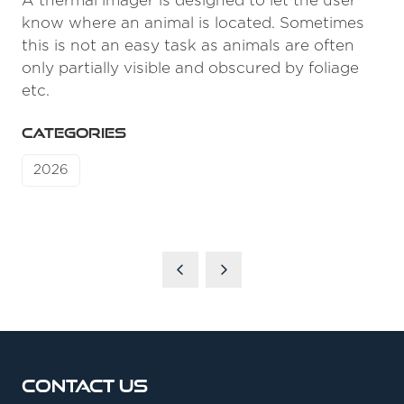
A thermal imager is designed to let the user
know where an animal is located. Sometimes
this is not an easy task as animals are often
only partially visible and obscured by foliage
etc.
CATEGORIES
2026
Contact Us