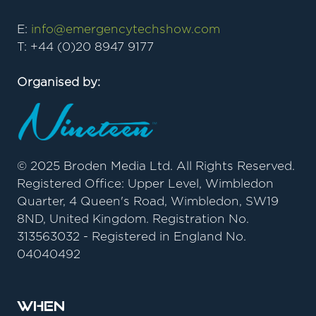
E:
info@emergencytechshow.com
T: +44 (0)20 8947 9177
Organised by:
© 2025 Broden Media Ltd. All Rights Reserved.
Registered Office: Upper Level, Wimbledon
Quarter, 4 Queen's Road, Wimbledon, SW19
8ND, United Kingdom. Registration No.
313563032 - Registered in England No.
04040492
When