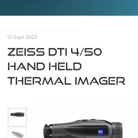
01 Sept 2023
Zeiss DTI 4/50
Hand Held
Thermal Imager