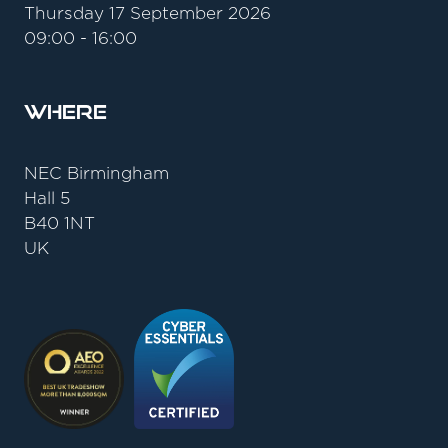
Thursday 17 September 2026
09:00 - 16:00
Where
NEC Birmingham
Hall 5
B40 1NT
UK