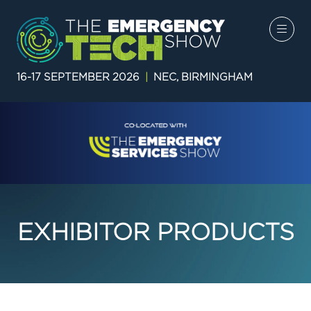
16-17 SEPTEMBER 2026
|
NEC, BIRMINGHAM
EXHIBITOR PRODUCTS