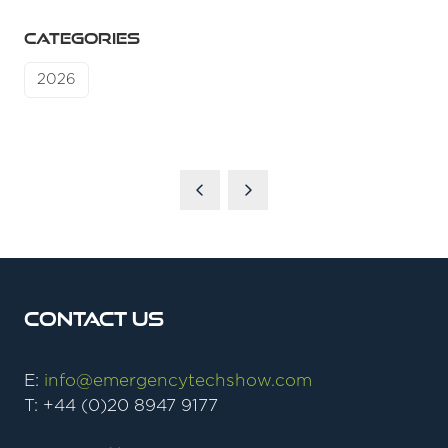
CATEGORIES
2026
Contact Us
E:
info@emergencytechshow.com
T: +44 (0)20 8947 9177