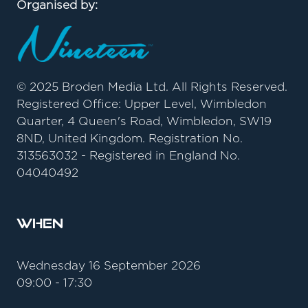
Organised by:
© 2025 Broden Media Ltd. All Rights Reserved.
Registered Office: Upper Level, Wimbledon
Quarter, 4 Queen's Road, Wimbledon, SW19
8ND, United Kingdom. Registration No.
313563032 - Registered in England No.
04040492
When
Wednesday 16 September 2026
09:00 - 17:30