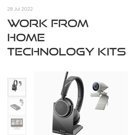
28 Jul 2022
Work from
home
technology kits