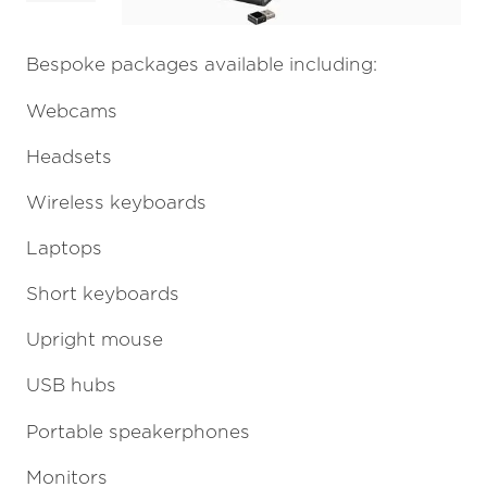
Bespoke packages available including:
Webcams
Headsets
Wireless keyboards
Laptops
Short keyboards
Upright mouse
USB hubs
Portable speakerphones
Monitors