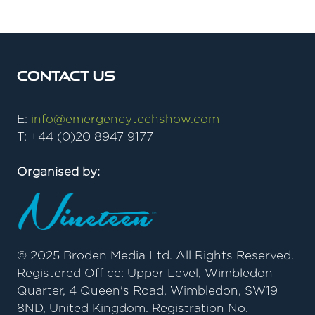
Contact Us
E:
info@emergencytechshow.com
T: +44 (0)20 8947 9177
Organised by:
© 2025 Broden Media Ltd. All Rights Reserved.
Registered Office: Upper Level, Wimbledon
Quarter, 4 Queen's Road, Wimbledon, SW19
8ND, United Kingdom. Registration No.