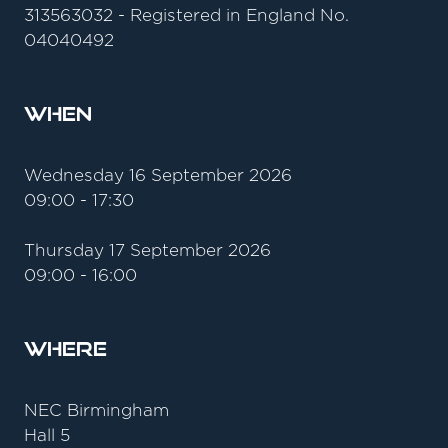
313563032 - Registered in England No.
04040492
When
Wednesday 16 September 2026
09:00 - 17:30
Thursday 17 September 2026
09:00 - 16:00
Where
NEC Birmingham
Hall 5