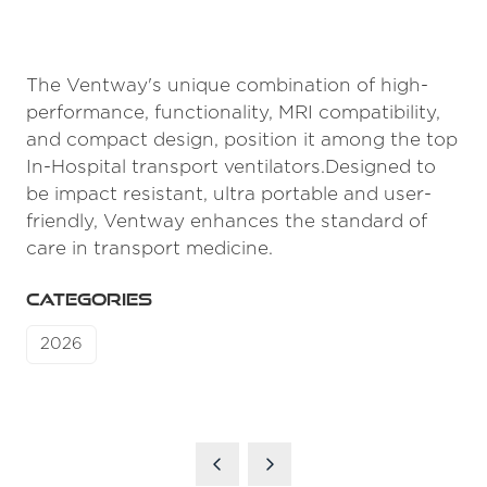
The Ventway's unique combination of high-
performance, functionality, MRI compatibility,
and compact design, position it among the top
In-Hospital transport ventilators.Designed to
be impact resistant, ultra portable and user-
friendly, Ventway enhances the standard of
care in transport medicine.
CATEGORIES
2026