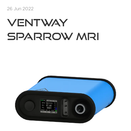
26 Jun 2022
Ventway
Sparrow MRI