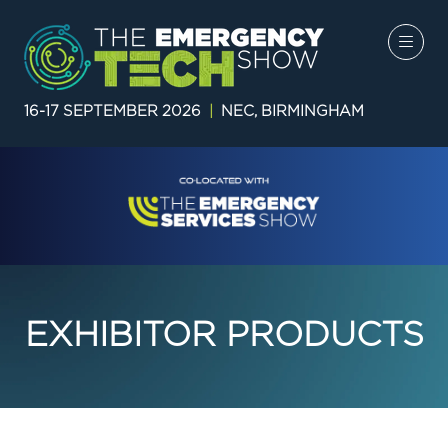
16-17 SEPTEMBER 2026
|
NEC, BIRMINGHAM
EXHIBITOR PRODUCTS