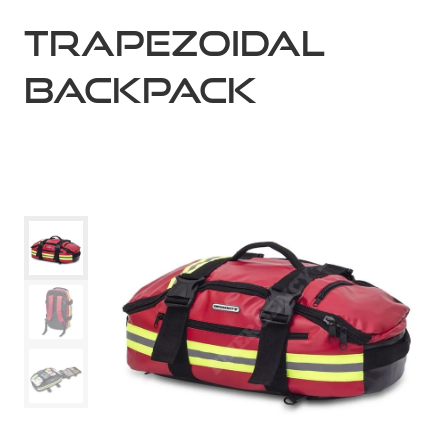
TRAPEZOIDAL
BACKPACK