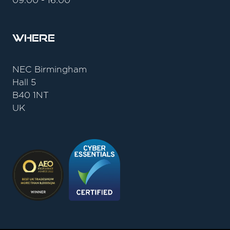
09:00 - 16:00
Where
NEC Birmingham
Hall 5
B40 1NT
UK