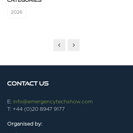
CATEGORIES
2026
Contact Us
E:
info@emergencytechshow.com
T: +44 (0)20 8947 9177
Organised by: