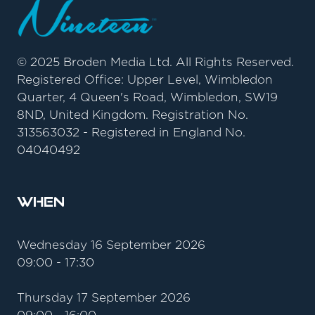
© 2025 Broden Media Ltd. All Rights Reserved.
Registered Office: Upper Level, Wimbledon
Quarter, 4 Queen's Road, Wimbledon, SW19
8ND, United Kingdom. Registration No.
313563032 - Registered in England No.
04040492
When
Wednesday 16 September 2026
09:00 - 17:30
Thursday 17 September 2026