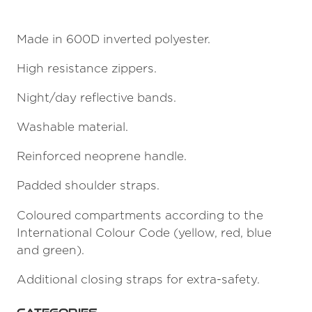
Made in 600D inverted polyester.
High resistance zippers.
Night/day reflective bands.
Washable material.
Reinforced neoprene handle.
Padded shoulder straps.
Coloured compartments according to the
International Colour Code (yellow, red, blue
and green).
Additional closing straps for extra-safety.