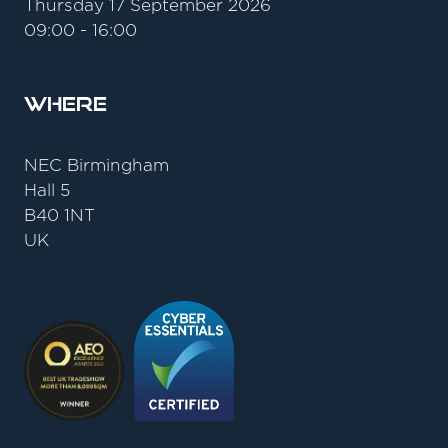
Thursday 17 September 2026
09:00 - 16:00
Where
NEC Birmingham
Hall 5
B40 1NT
UK