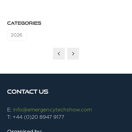
CATEGORIES
2026
Contact Us
E:
info@emergencytechshow.com
T: +44 (0)20 8947 9177
Organised by: