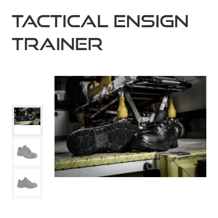
Tactical Ensign
Trainer