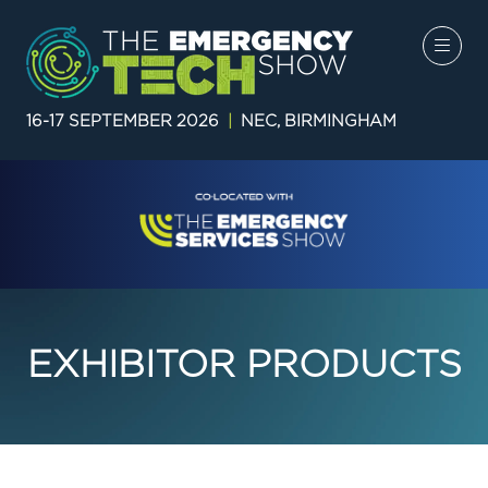
16-17 SEPTEMBER 2026
|
NEC, BIRMINGHAM
EXHIBITOR PRODUCTS