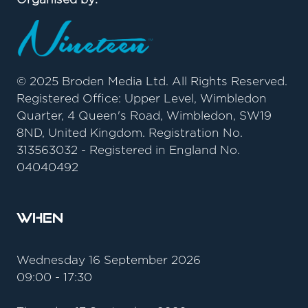
© 2025 Broden Media Ltd. All Rights Reserved.
Registered Office: Upper Level, Wimbledon
Quarter, 4 Queen's Road, Wimbledon, SW19
8ND, United Kingdom. Registration No.
313563032 - Registered in England No.
04040492
When
Wednesday 16 September 2026
09:00 - 17:30