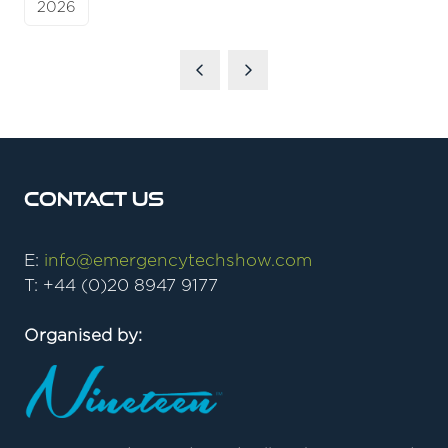
2026
Contact Us
E:
info@emergencytechshow.com
T: +44 (0)20 8947 9177
Organised by: