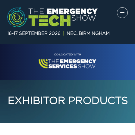
16-17 SEPTEMBER 2026
|
NEC, BIRMINGHAM
EXHIBITOR PRODUCTS