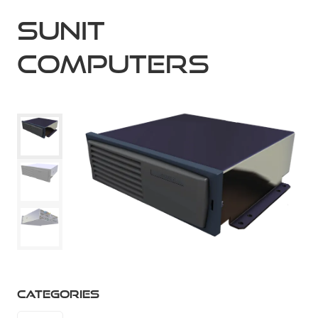
Sunit
Computers
CATEGORIES