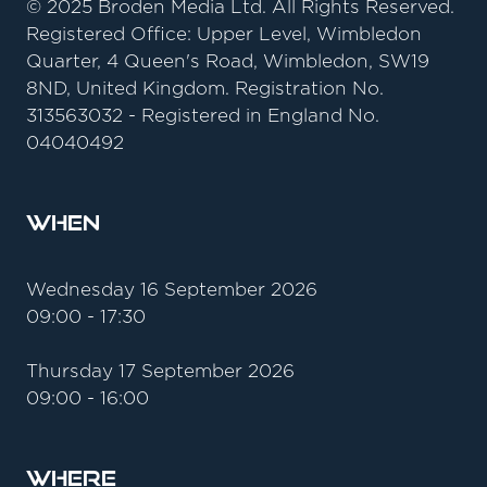
© 2025 Broden Media Ltd. All Rights Reserved.
Registered Office: Upper Level, Wimbledon
Quarter, 4 Queen's Road, Wimbledon, SW19
8ND, United Kingdom. Registration No.
313563032 - Registered in England No.
04040492
When
Wednesday 16 September 2026
09:00 - 17:30
Thursday 17 September 2026
09:00 - 16:00
Where