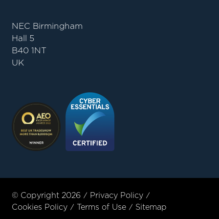
NEC Birmingham
Hall 5
B40 1NT
UK
© Copyright 2026
Privacy Policy
Cookies Policy
Terms of Use
Sitemap