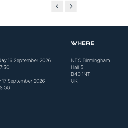
Where
ay 16 September 2026
NEC Birmingham
17:30
Hall 5
B40 1NT
 17 September 2026
UK
16:00