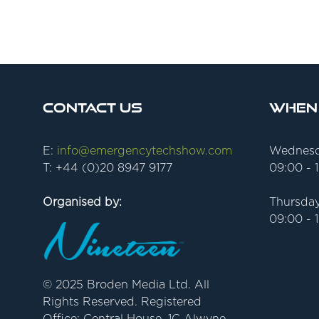
Contact Us
When
E:
info@emergencytechshow.com
Wednesd
T: +44 (0)20 8947 9177
09:00 - 
Organised by:
Thursday
09:00 - 
© 2025 Broden Media Ltd. All
Rights Reserved. Registered
Office: Central House, 1C Alwyne