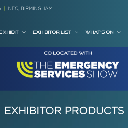
26
|
NEC, BIRMINGHAM
EXHIBIT
EXHIBITOR LIST
WHAT'S ON
OW
SHOW
SHOW
SH
S
MENU
SUBMENU
SUBMENU
SUB
M
FOR:
FOR:
FOR
M
T
EXHIBIT
EXHIBITOR
WHA
I
LIST
ON
EXHIBITOR PRODUCTS