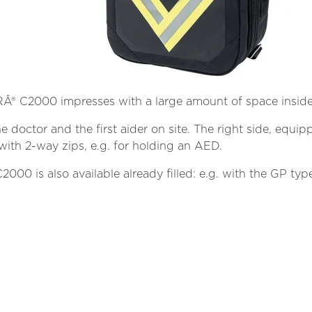
® C2000 impresses with a large amount of space inside
 the doctor and the first aider on site. The right side, eq
with 2-way zips, e.g. for holding an AED.
 is also available already filled: e.g. with the GP type