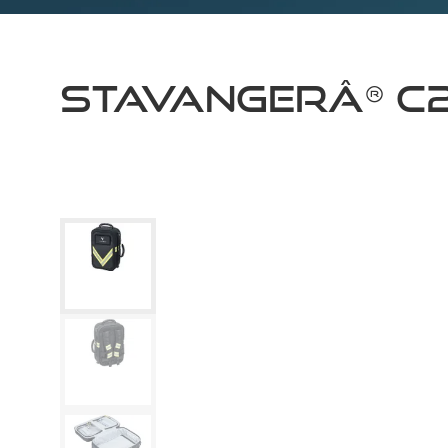
STAVANGERÂ® C