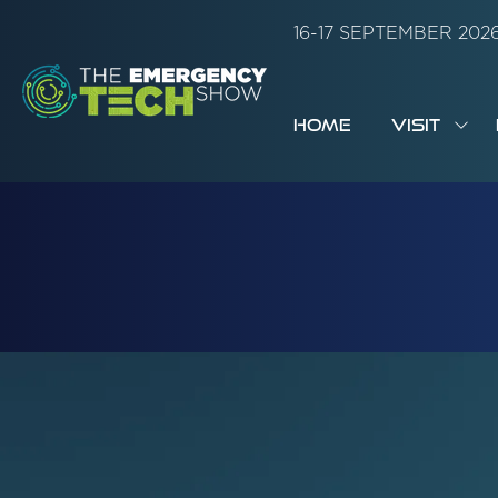
16-17 SEPTEMBER 20
HOME
VISIT
SH
SUB
FOR:
VISI