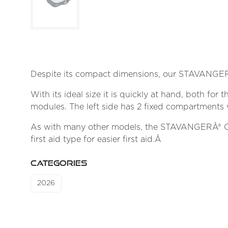
Despite its compact dimensions, our STAVANGERÂ
With its ideal size it is quickly at hand, both for
modules. The left side has 2 fixed compartments 
As with many other models, the STAVANGERÂ® C2000
first aid type for easier first aid.Â
CATEGORIES
2026