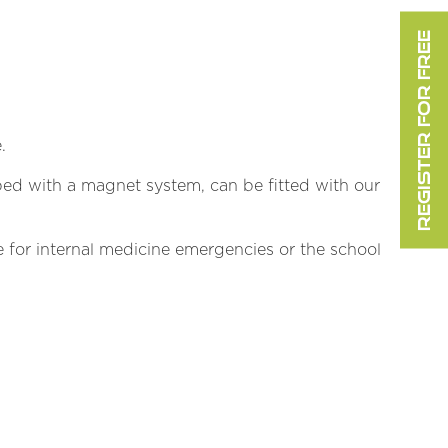
REGISTER FOR FREE
.
uipped with a magnet system, can be fitted with our
 for internal medicine emergencies or the school