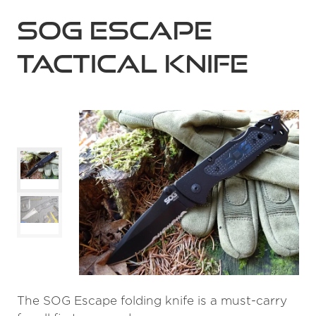
SOG Escape
Tactical Knife
The SOG Escape folding knife is a must-carry