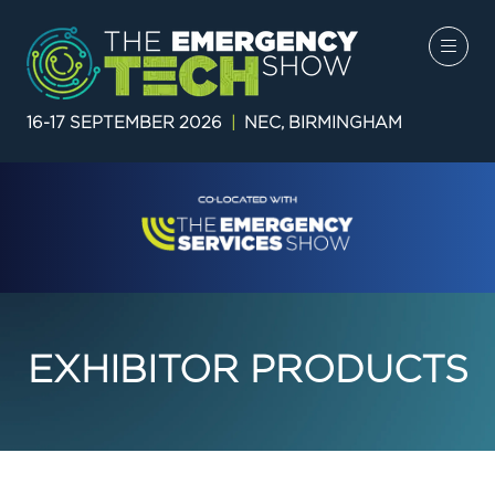
16-17 SEPTEMBER 2026
|
NEC, BIRMINGHAM
EXHIBITOR PRODUCTS