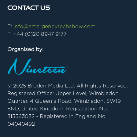
Contact Us
E:
info@emergencytechshow.com
T: +44 (0)20 8947 9177
Organised by:
© 2025 Broden Media Ltd. All Rights Reserved.
Registered Office: Upper Level, Wimbledon
Quarter, 4 Queen's Road, Wimbledon, SW19
8ND, United Kingdom. Registration No.
313563032 - Registered in England No.
04040492