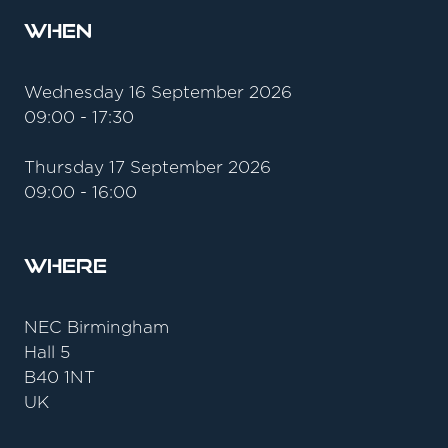
When
Wednesday 16 September 2026
09:00 - 17:30
Thursday 17 September 2026
09:00 - 16:00
Where
NEC Birmingham
Hall 5
B40 1NT
UK