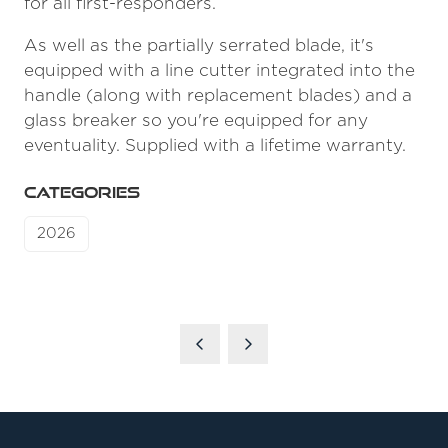
for all first-responders.
As well as the partially serrated blade, it's
equipped with a line cutter integrated into the
handle (along with replacement blades) and a
glass breaker so you're equipped for any
eventuality. Supplied with a lifetime warranty.
CATEGORIES
2026