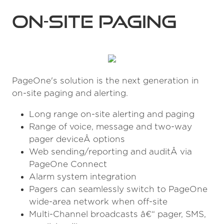
on-site paging
PageOne's solution is the next generation in
on-site paging and alerting.
Long range on-site alerting and paging
Range of voice, message and two-way
pager deviceÂ options
Web sending/reporting and auditÂ via
PageOne Connect
Alarm system integration
Pagers can seamlessly switch to PageOne
wide-area network when off-site
Multi-Channel broadcasts â€“ pager, SMS,