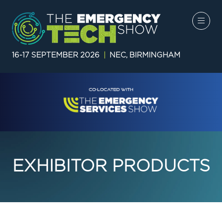
16-17 SEPTEMBER 2026
|
NEC, BIRMINGHAM
EXHIBITOR PRODUCTS