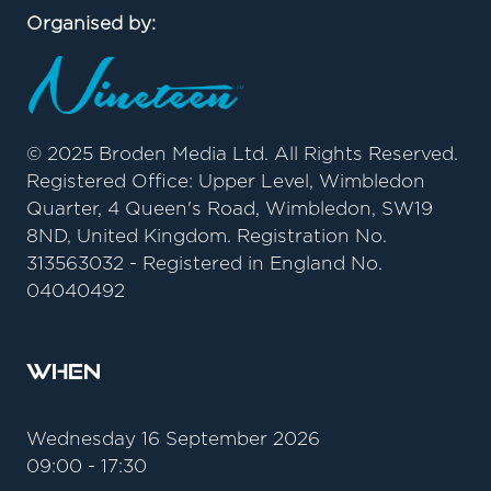
Organised by:
© 2025 Broden Media Ltd. All Rights Reserved.
Registered Office: Upper Level, Wimbledon
Quarter, 4 Queen's Road, Wimbledon, SW19
8ND, United Kingdom. Registration No.
313563032 - Registered in England No.
04040492
When
Wednesday 16 September 2026
09:00 - 17:30