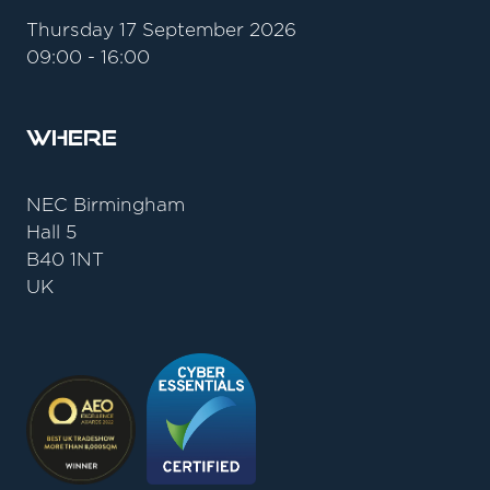
Thursday 17 September 2026
09:00 - 16:00
Where
NEC Birmingham
Hall 5
B40 1NT
UK