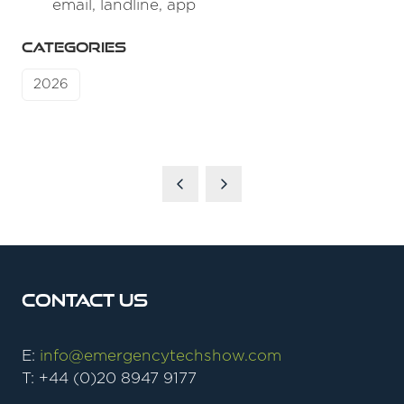
email, landline, app
CATEGORIES
2026
Contact Us
E:
info@emergencytechshow.com
T: +44 (0)20 8947 9177