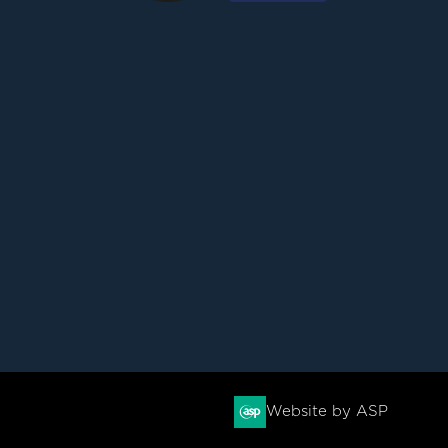
Website by ASP