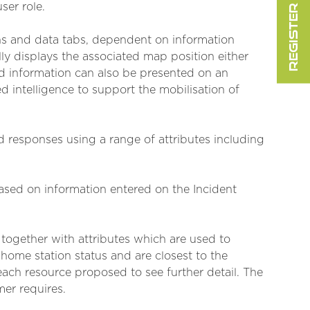
REGISTER FOR FREE
ser role.
ens and data tabs, dependent on information
ly displays the associated map position either
d information can also be presented on an
 intelligence to support the mobilisation of
d responses using a range of attributes including
ased on information entered on the Incident
together with attributes which are used to
home station status and are closest to the
ach resource proposed to see further detail. The
mer requires.