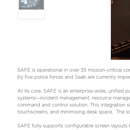
SAFE is operational in over 35 mission-critical c
by five police forces and Saab are currently imple
At its core, SAFE is an enterprise-wide, unified pu
systems—incident management, resource managemen
command and control solution. This integration si
touchscreens, and minimising desk space. The so
SAFE fully supports configurable screen layouts b