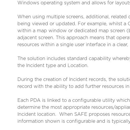
Windows operating system and allows for layouts
When using multiple screens, additional, related
being viewed or updated. For example, whilst a CR
within a map window or dedicated map screen (ba
adjacent screen. This approach means that operato
resources within a single user interface in a clear
The solution includes standard capability whereby
the Incident type and Location.
During the creation of Incident records, the sol
record with the ability to add further resources 
Each PDA is linked to a configurable utility whi
determine the most appropriate resources/applianc
Incident location. When SAFE proposes resources,
information shown is configurable and is typically