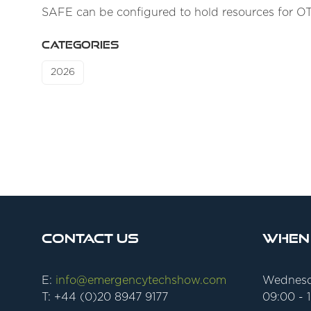
SAFE can be configured to hold resources for O
CATEGORIES
2026
Contact Us
When
E:
info@emergencytechshow.com
Wednesd
T: +44 (0)20 8947 9177
09:00 - 