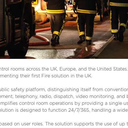
ontrol rooms across the UK, Europe, and the United States.
menting their first Fire solution in the UK.
blic safety platform, distinguishing itself from convention
t, telephony, radio, dispatch, video monitoring, and b
mplifies control room operations by providing a single us
lution is designed to function 24/7/365, handling a wid
ased on user roles. The solution supports the use of up t