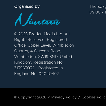
Organised by:
Thursday
09:00 - 
© 2025 Broden Media Ltd. All
Rights Reserved. Registered
Office: Upper Level, Wimbledon
Quarter, 4 Queen's Road,
Wimbledon, SW19 8ND, United
Kingdom. Registration No.
313563032 - Registered in
England No. 04040492
© Copyright 2026
Privacy Policy
Cookies Polic