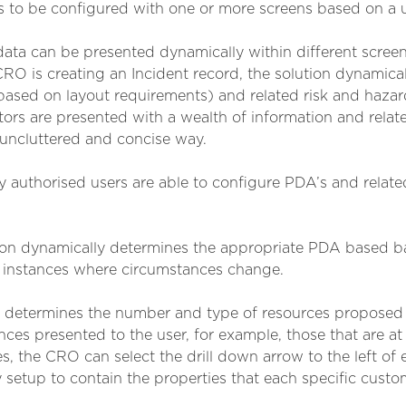
 to be configured with one or more screens based on a u
 data can be presented dynamically within different scre
O is creating an Incident record, the solution dynamical
sed on layout requirements) and related risk and hazar
rs are presented with a wealth of information and related
, uncluttered and concise way.
 authorised users are able to configure PDA’s and relate
ution dynamically determines the appropriate PDA based b
in instances where circumstances change.
ch determines the number and type of resources proposed 
es presented to the user, for example, those that are at 
 the CRO can select the drill down arrow to the left of e
 setup to contain the properties that each specific custo