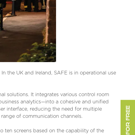
 In the UK and Ireland, SAFE is in operational use
al solutions. It integrates various control room
usiness analytics—into a cohesive and unified
er interface, reducing the need for multiple
e range of communication channels.
o ten screens based on the capability of the