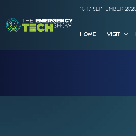
16-17 SEPTEMBER 20
HOME
VISIT
SH
SUB
FOR:
VISI