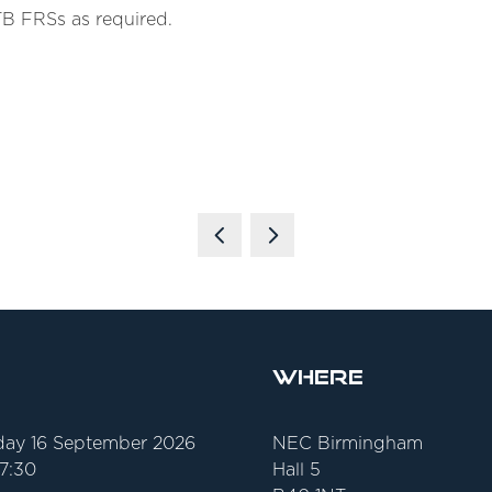
TB FRSs as required.
Where
ay 16 September 2026
NEC Birmingham
17:30
Hall 5