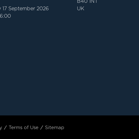
B40 1NT
 17 September 2026
UK
16:00
y
Terms of Use
Sitemap