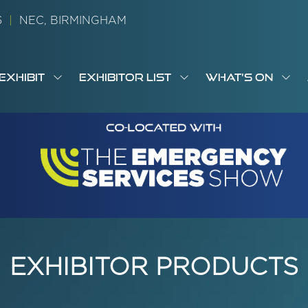
26
|
NEC, BIRMINGHAM
EXHIBIT
EXHIBITOR LIST
WHAT'S ON
OW
SHOW
SHOW
SH
S
MENU
SUBMENU
SUBMENU
SUB
M
FOR:
FOR:
FOR
M
T
EXHIBIT
EXHIBITOR
WHA
I
LIST
ON
EXHIBITOR PRODUCTS