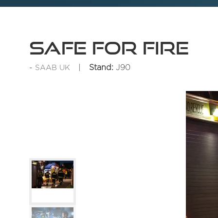
SAFE for Fire
Stand:
J90
SAAB UK