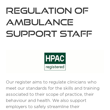
Regulation of
Ambulance
Support Staff
Our register aims to regulate clinicians who
meet our standards for the skills and training
associated to their scope of practice, their
behaviour and health. We also support
employers to safely streamline their