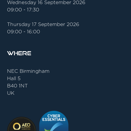
Wednesday 16 September 2026
09:00 - 17:30
Thursday 17 September 2026
09:00 - 16:00
Where
NEC Birmingham
Hall 5
B40 1NT
UK