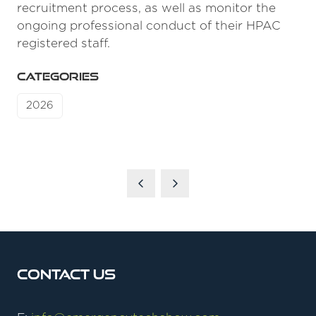
recruitment process, as well as monitor the
ongoing professional conduct of their HPAC
registered staff.
CATEGORIES
2026
Contact Us