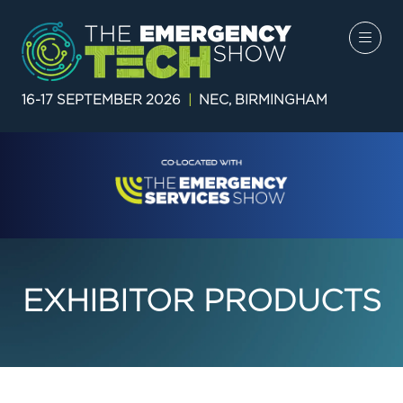
16-17 SEPTEMBER 2026
|
NEC, BIRMINGHAM
EXHIBITOR PRODUCTS