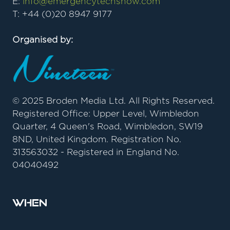
E:
info@emergencytechshow.com
T: +44 (0)20 8947 9177
Organised by:
© 2025 Broden Media Ltd. All Rights Reserved.
Registered Office: Upper Level, Wimbledon
Quarter, 4 Queen's Road, Wimbledon, SW19
8ND, United Kingdom. Registration No.
313563032 - Registered in England No.
04040492
When