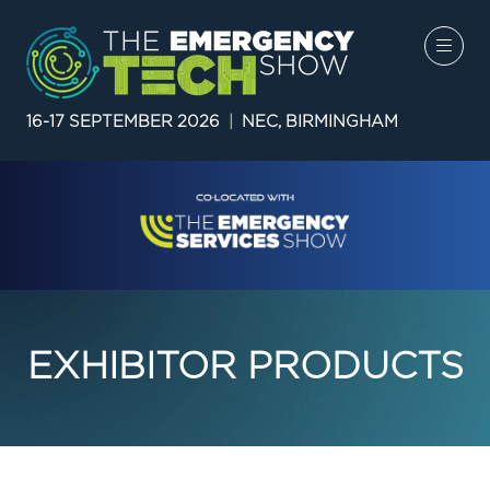
16-17 SEPTEMBER 2026
|
NEC, BIRMINGHAM
EXHIBITOR PRODUCTS