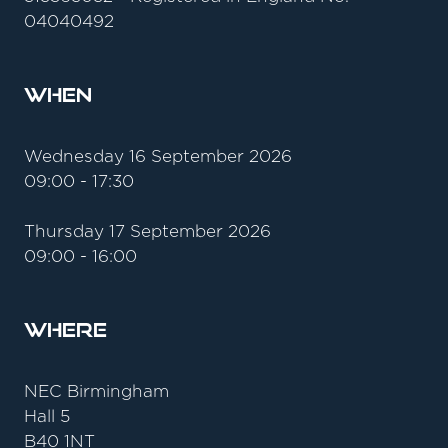
04040492
When
Wednesday 16 September 2026
09:00 - 17:30
Thursday 17 September 2026
09:00 - 16:00
Where
NEC Birmingham
Hall 5
B40 1NT