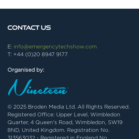
Contact Us
E:
info@emergencytechshow.com
T: +44 (0)20 8947 9177
Organised by:
© 2025 Broden Media Ltd. All Rights Reserved.
Registered Office: Upper Level, Wimbledon
Quarter, 4 Queen's Road, Wimbledon, SW19
8ND, United Kingdom. Registration No.
313563032 - Registered in England No.