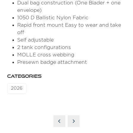
Dual bag construction (One Blader + one
envelope)
1050 D Ballistic Nylon Fabric
Rapid front mount Easy to wear and take
off
Self adjustable
2 tank configurations
MOLLE cross webbing
Presewn badge attachment
CATEGORIES
2026