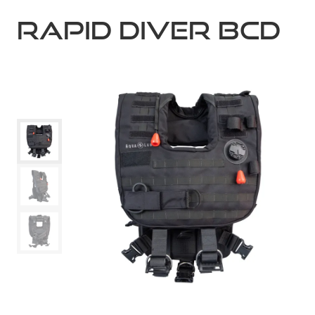
RAPID DIVER BCD