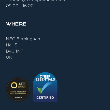
09:00 - 16:00
Where
NEC Birmingham
Hall 5
B40 1NT
UK