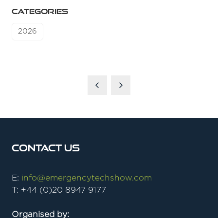
CATEGORIES
2026
Contact Us
E:
info@emergencytechshow.com
T: +44 (0)20 8947 9177
Organised by: