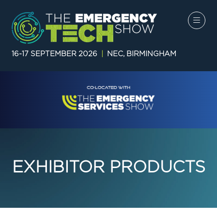
16-17 SEPTEMBER 2026
|
NEC, BIRMINGHAM
EXHIBITOR PRODUCTS