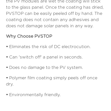
the PV modules are wet the coating will stick
to the glass panel. Once the coating has dried,
PVSTOP can be easily peeled off by hand. The
coating does not contain any adhesives and
does not damage solar panels in any way.
Why Choose PVSTOP
•
Eliminates the risk of DC electrocution.
•
Can 'switch off' a panel in seconds.
•
Does no damage to the PV system.
•
Polymer film coating simply peels off once
dry.
•
Environmentally friendly.