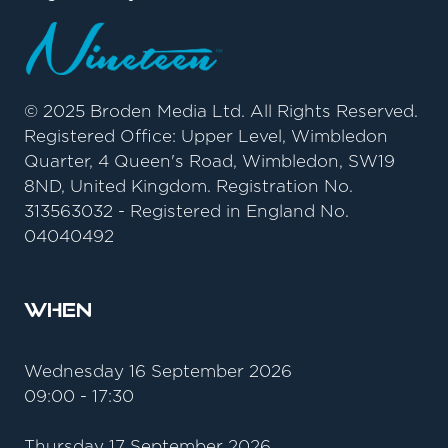
© 2025 Broden Media Ltd. All Rights Reserved.
Registered Office: Upper Level, Wimbledon
Quarter, 4 Queen's Road, Wimbledon, SW19
8ND, United Kingdom. Registration No.
313563032 - Registered in England No.
04040492
When
Wednesday 16 September 2026
09:00 - 17:30
Thursday 17 September 2026