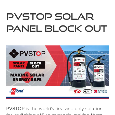
PVSTOP Solar
Panel Block Out
PVSTOP
is the world’s first and only solution