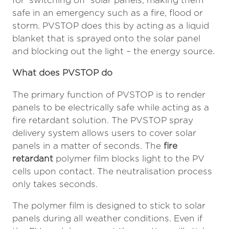
for ‘switching off’ solar panels, making them
safe in an emergency such as a fire, flood or
storm. PVSTOP does this by acting as a liquid
blanket that is sprayed onto the solar panel
and blocking out the light – the energy source.
What does PVSTOP do
The primary function of PVSTOP is to render
panels to be electrically safe while acting as a
fire retardant solution. The PVSTOP spray
delivery system allows users to cover solar
panels in a matter of seconds. The
fire
retardant
polymer film blocks light to the PV
cells upon contact. The neutralisation process
only takes seconds.
The polymer film is designed to stick to solar
panels during all weather conditions. Even if