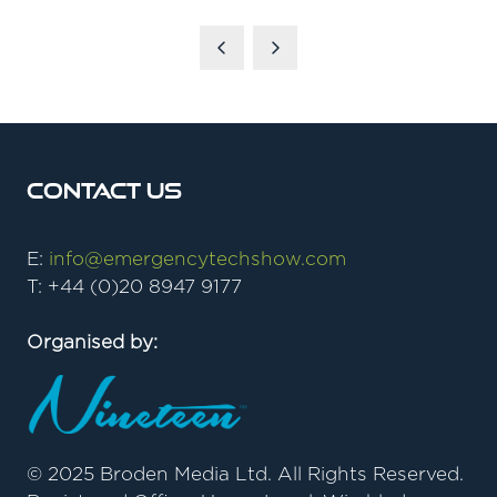
Contact Us
E:
info@emergencytechshow.com
T: +44 (0)20 8947 9177
Organised by:
© 2025 Broden Media Ltd. All Rights Reserved.