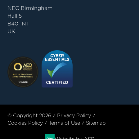
NEC Birmingham
Hall 5
B40 1NT
UK
© Copyright 2026
Privacy Policy
Cookies Policy
Terms of Use
Sitemap