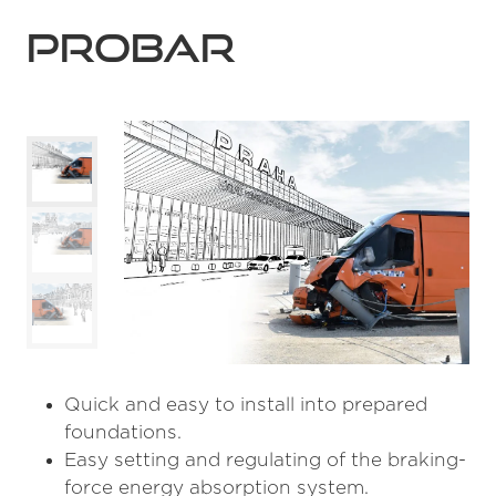
Probar
Quick and easy to install into prepared
foundations.
Easy setting and regulating of the braking-
force energy absorption system.