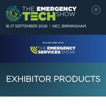
16-17 SEPTEMBER 2026
|
NEC, BIRMINGHAM
EXHIBITOR PRODUCTS