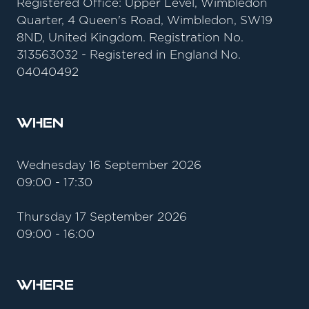
Registered Office: Upper Level, Wimbledon
Quarter, 4 Queen's Road, Wimbledon, SW19
8ND, United Kingdom. Registration No.
313563032 - Registered in England No.
04040492
When
Wednesday 16 September 2026
09:00 - 17:30
Thursday 17 September 2026
09:00 - 16:00
Where