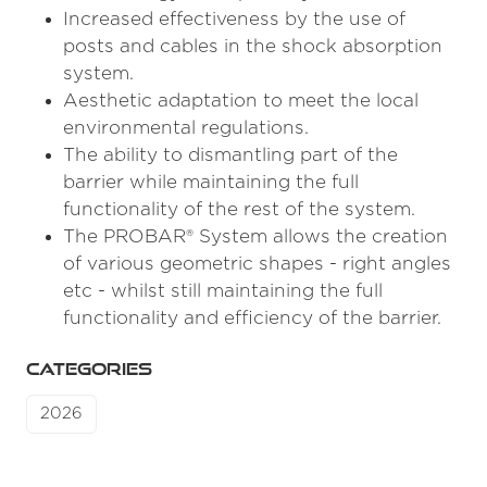
Increased effectiveness by the use of
posts and cables in the shock absorption
system.
Aesthetic adaptation to meet the local
environmental regulations.
The ability to dismantling part of the
barrier while maintaining the full
functionality of the rest of the system.
The PROBAR® System allows the creation
of various geometric shapes - right angles
etc - whilst still maintaining the full
functionality and efficiency of the barrier.
CATEGORIES
2026