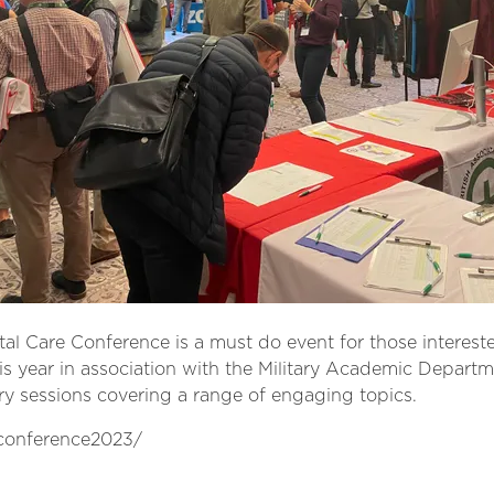
al Care Conference is a must do event for those intereste
his year in association with the Military Academic Depar
y sessions covering a range of engaging topics.
/conference2023/