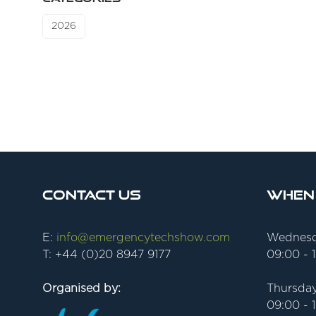
2026
Contact Us
When
E:
info@emergencytechshow.com
Wednesd
T: +44 (0)20 8947 9177
09:00 - 
Organised by:
Thursday
09:00 - 