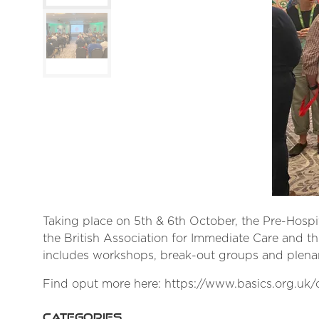
Taking place on 5th & 6th October, the Pre-Hospit
the British Association for Immediate Care and t
includes workshops, break-out groups and plenar
Find oput more here: https://www.basics.org.uk
CATEGORIES