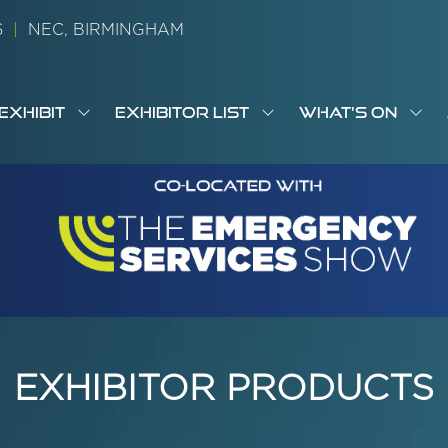
26
|
NEC, BIRMINGHAM
EXHIBIT
EXHIBITOR LIST
WHAT'S ON
OW
SHOW
SHOW
SH
S
MENU
SUBMENU
SUBMENU
SUB
M
FOR:
FOR:
FOR
M
T
EXHIBIT
EXHIBITOR
WHA
I
LIST
ON
EXHIBITOR PRODUCTS