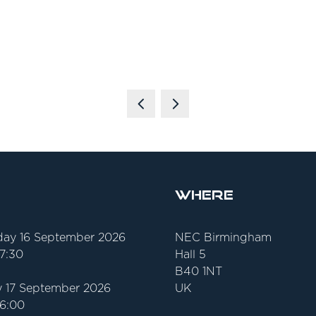
Where
ay 16 September 2026
NEC Birmingham
17:30
Hall 5
B40 1NT
 17 September 2026
UK
16:00