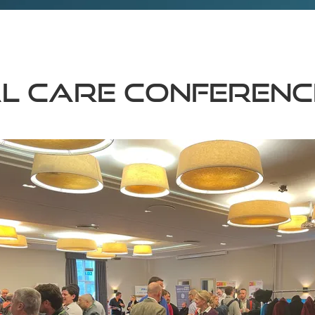
al Care Conferenc