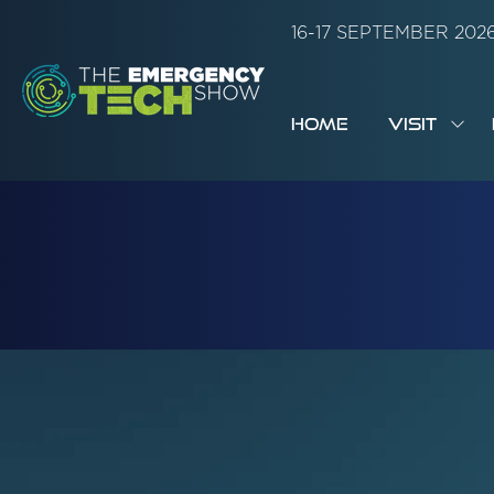
16-17 SEPTEMBER 20
HOME
VISIT
SH
SUB
FOR:
VISI