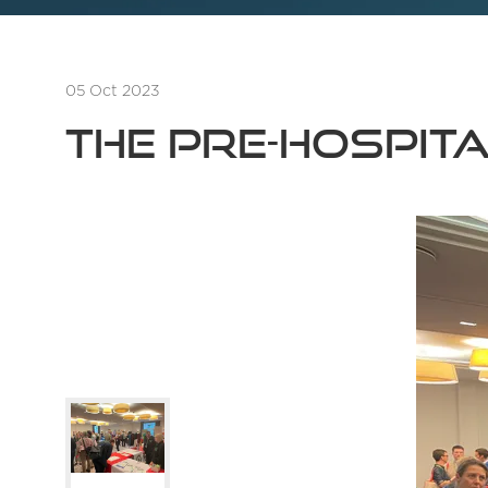
05 Oct 2023
The Pre-Hospit