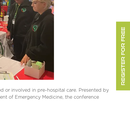
REGISTER FOR FREE
d or involved in pre-hospital care. Presented by
tment of Emergency Medicine, the conference