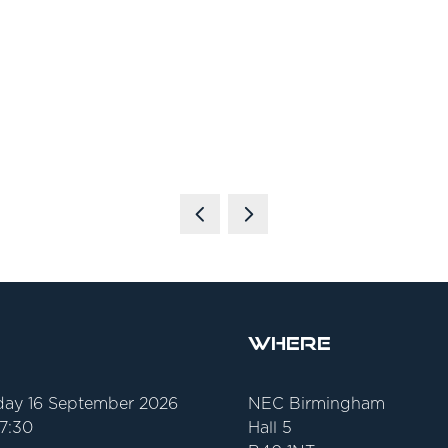
Where
ay 16 September 2026
NEC Birmingham
17:30
Hall 5