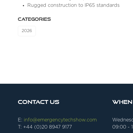
Rugged construction to IP65 standards
CATEGORIES
2026
Contact Us
When
E:
info@emergencytechshow.com
Wednesd
T: +44 (0)20 8947 9177
09:00 - 