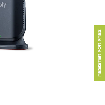
REGISTER FOR FREE