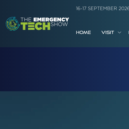
16-17 SEPTEMBER 20
HOME
VISIT
SH
SUB
FOR:
VISI