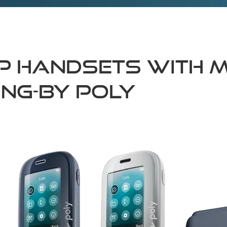
IP Handsets with M
ing-by Poly