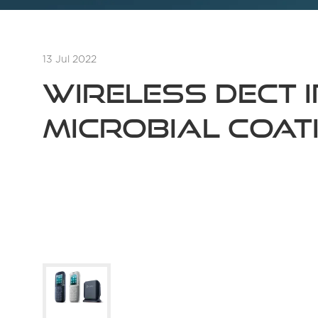
13 Jul 2022
Wireless DECT 
Microbial Coat