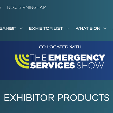
26
|
NEC, BIRMINGHAM
EXHIBIT
EXHIBITOR LIST
WHAT'S ON
OW
SHOW
SHOW
SH
S
MENU
SUBMENU
SUBMENU
SUB
M
FOR:
FOR:
FOR
M
T
EXHIBIT
EXHIBITOR
WHA
I
LIST
ON
EXHIBITOR PRODUCTS