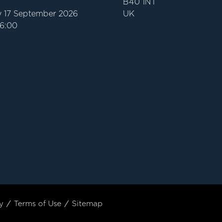
B40 1NT
 17 September 2026
UK
16:00
y
Terms of Use
Sitemap