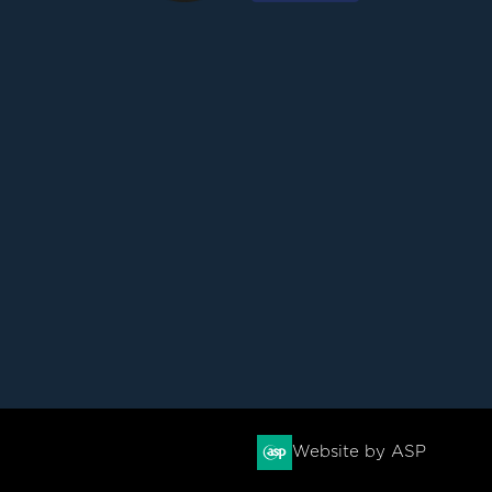
Website by ASP