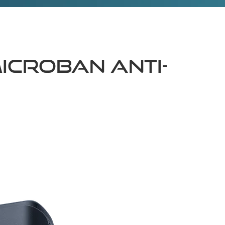
icroban Anti-