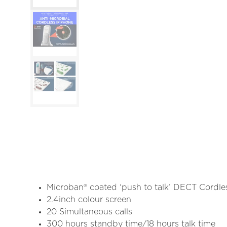
Microban® coated ‘push to talk’ DECT Cordle
2.4inch colour screen
20 Simultaneous calls
300 hours standby time/18 hours talk time