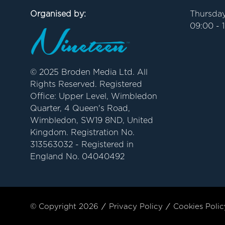
Organised by:
Thursday
09:00 - 
© 2025 Broden Media Ltd. All
Rights Reserved. Registered
Office: Upper Level, Wimbledon
Quarter, 4 Queen's Road,
Wimbledon, SW19 8ND, United
Kingdom. Registration No.
313563032 - Registered in
England No. 04040492
© Copyright 2026
Privacy Policy
Cookies Polic