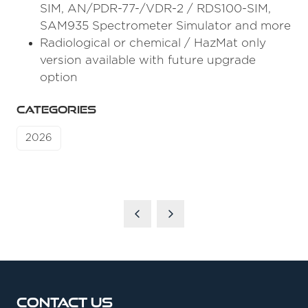
SIM, AN/PDR-77-/VDR-2 / RDS100-SIM,
SAM935 Spectrometer Simulator and more
Radiological or chemical / HazMat only
version available with future upgrade
option
CATEGORIES
2026
Contact Us