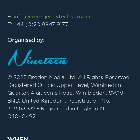
E:
info@emergencytechshow.com
T: +44 (0)20 8947 9177
Organised by:
© 2025 Broden Media Ltd. All Rights Reserved.
Registered Office: Upper Level, Wimbledon
Quarter, 4 Queen's Road, Wimbledon, SW19
8ND, United Kingdom. Registration No.
313563032 - Registered in England No.
04040492
When