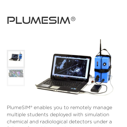
PlumeSIM®
PlumeSIM® enables you to remotely manage
multiple students deployed with simulation
chemical and radiological detectors under a