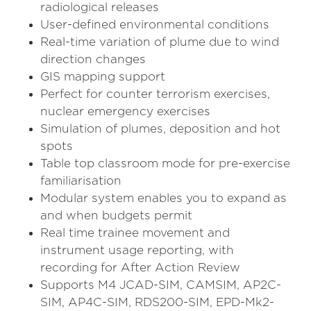
radiological releases
User-defined environmental conditions
Real-time variation of plume due to wind
direction changes
GIS mapping support
Perfect for counter terrorism exercises,
nuclear emergency exercises
Simulation of plumes, deposition and hot
spots
Table top classroom mode for pre-exercise
familiarisation
Modular system enables you to expand as
and when budgets permit
Real time trainee movement and
instrument usage reporting, with
recording for After Action Review
Supports M4 JCAD-SIM, CAMSIM, AP2C-
SIM, AP4C-SIM, RDS200-SIM, EPD-Mk2-