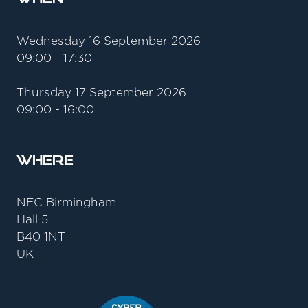
Wednesday 16 September 2026
09:00 - 17:30
Thursday 17 September 2026
09:00 - 16:00
Where
NEC Birmingham
Hall 5
B40 1NT
UK