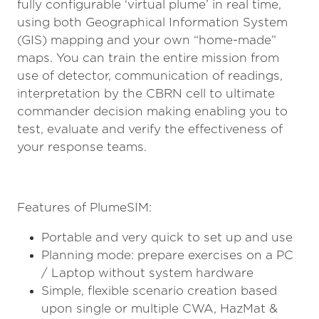
fully configurable ‘virtual plume’ in real time,
using both Geographical Information System
(GIS) mapping and your own “home-made”
maps. You can train the entire mission from
use of detector, communication of readings,
interpretation by the CBRN cell to ultimate
commander decision making enabling you to
test, evaluate and verify the effectiveness of
your response teams.
Features of PlumeSIM:
Portable and very quick to set up and use
Planning mode: prepare exercises on a PC
/ Laptop without system hardware
Simple, flexible scenario creation based
upon single or multiple CWA, HazMat &