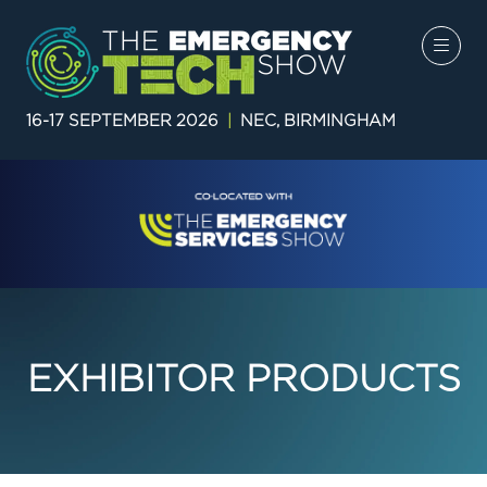
16-17 SEPTEMBER 2026
|
NEC, BIRMINGHAM
EXHIBITOR PRODUCTS