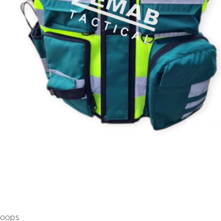
Loops