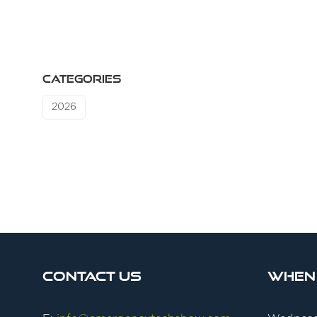
CATEGORIES
2026
Contact Us
When