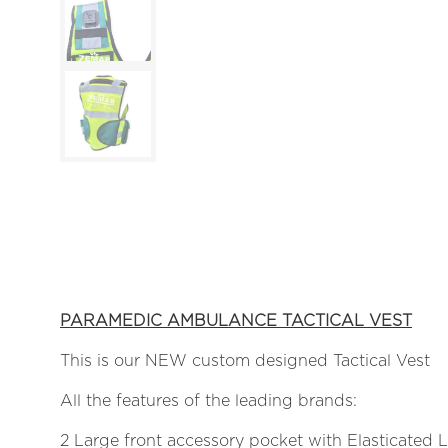
PARAMEDIC AMBULANCE TACTICAL VEST
This is our NEW custom designed Tactical Vest
All the features of the leading brands:
2 Large front accessory pocket with Elasticated 