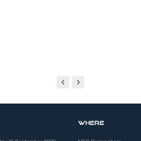
Where