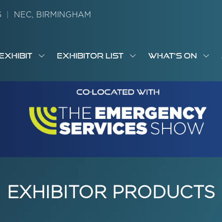
26
|
NEC, BIRMINGHAM
EXHIBIT
EXHIBITOR LIST
WHAT'S ON
OW
SHOW
SHOW
SH
S
MENU
SUBMENU
SUBMENU
SUB
M
FOR:
FOR:
FOR
M
T
EXHIBIT
EXHIBITOR
WHA
I
LIST
ON
EXHIBITOR PRODUCTS