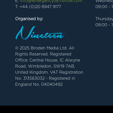
E:
info@emergencytechshow.com
Wednesd
T: +44 (0)20 8947 9177
09:00 - 
Organised by:
Thursday
09:00 - 
© 2025 Broden Media Ltd. All
Rights Reserved. Registered
Office: Central House, 1C Alwyne
Road, Wimbledon, SW19 7AB,
United Kingdom. VAT Registration
No. 313563032 - Registered in
England No. 04040492