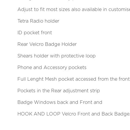
Adjust to fit most sizes also available in customi
Tetra Radio holder
ID pocket front
Rear Velcro Badge Holder
Shears holder with protective loop
Phone and Accessory pockets
Full Lenght Mesh pocket accessed from the front
Pockets in the Rear adjustment strip
Badge Windows back and Front and
HOOK AND LOOP Velcro Front and Back Badge