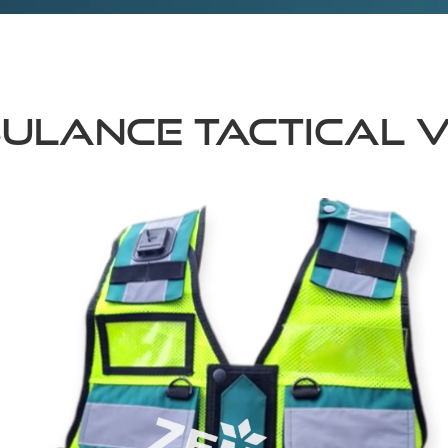
ULANCE TACTICAL 