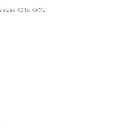
se sizes XS to XXXL
.