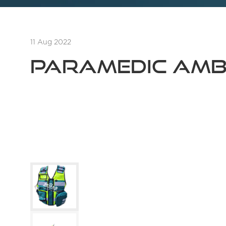
11 Aug 2022
PARAMEDIC AMB