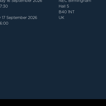
ay 16 September 2026
NEC Birmingham
17:30
Hall 5
B40 1NT
 17 September 2026
UK
16:00