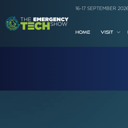
16-17 SEPTEMBER 20
HOME
VISIT
SH
SUB
FOR:
VISI