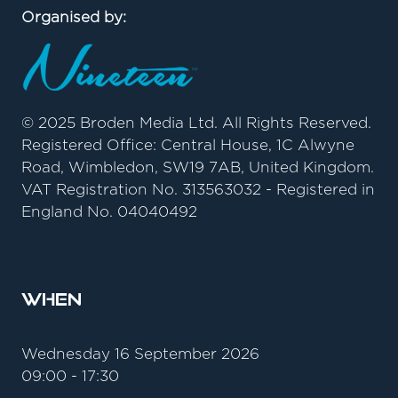
Organised by:
© 2025 Broden Media Ltd. All Rights Reserved.
Registered Office: Central House, 1C Alwyne
Road, Wimbledon, SW19 7AB, United Kingdom.
VAT Registration No. 313563032 - Registered in
England No. 04040492
When
Wednesday 16 September 2026
09:00 - 17:30