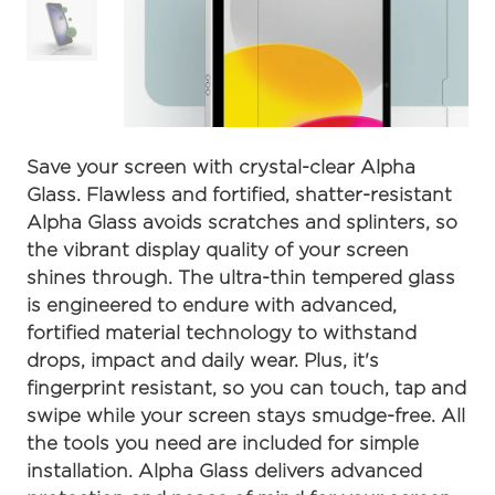
Save your screen with crystal-clear Alpha
Glass. Flawless and fortified, shatter-resistant
Alpha Glass avoids scratches and splinters, so
the vibrant display quality of your screen
shines through. The ultra-thin tempered glass
is engineered to endure with advanced,
fortified material technology to withstand
drops, impact and daily wear. Plus, it's
fingerprint resistant, so you can touch, tap and
swipe while your screen stays smudge-free. All
the tools you need are included for simple
installation. Alpha Glass delivers advanced