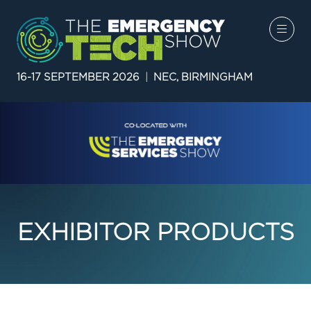
16-17 SEPTEMBER 2026
|
NEC, BIRMINGHAM
EXHIBITOR PRODUCTS