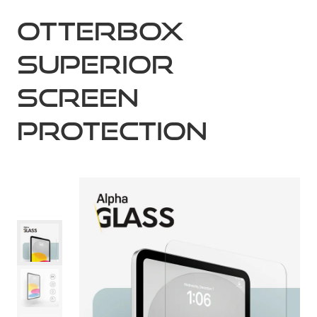
OtterBox
Superior
Screen
Protection