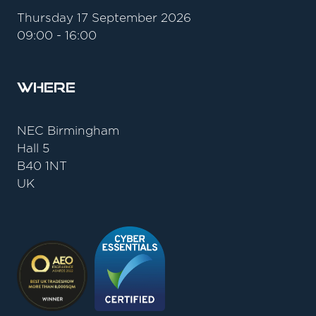
Thursday 17 September 2026
09:00 - 16:00
Where
NEC Birmingham
Hall 5
B40 1NT
UK