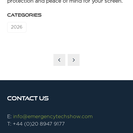
protection and peace of mind for your screen.
CATEGORIES
2026
Contact Us
E:
info@emergencytechshow.com
T: +44 (0)20 8947 9177