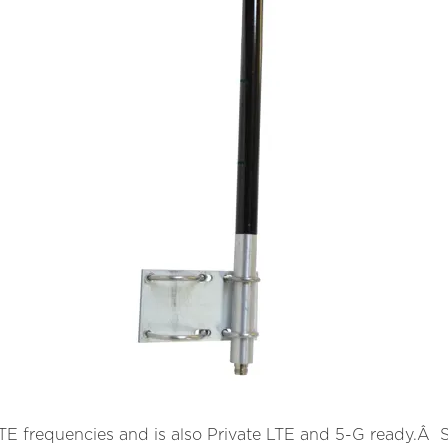
 frequencies and is also Private LTE and 5-G ready.Â Spe