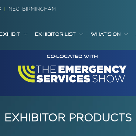
26
|
NEC, BIRMINGHAM
EXHIBIT
EXHIBITOR LIST
WHAT'S ON
OW
SHOW
SHOW
SH
S
MENU
SUBMENU
SUBMENU
SUB
M
FOR:
FOR:
FOR
M
T
EXHIBIT
EXHIBITOR
WHA
I
LIST
ON
EXHIBITOR PRODUCTS