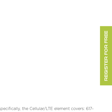
REGISTER FOR FREE
cifically, the Cellular/LTE element covers: 617-