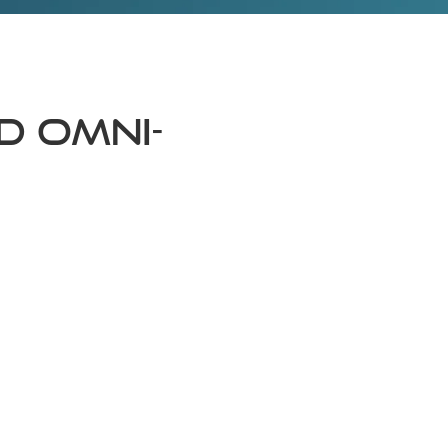
d Omni-