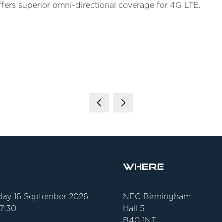
ffers superior omni-directional coverage for 4G LTE.
Where
ay 16 September 2026
NEC Birmingham
17:30
Hall 5
B40 1NT