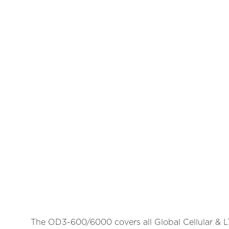
The OD3-600/6000 covers all Global Cellular & LTE