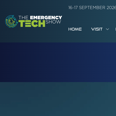
16-17 SEPTEMBER 20
HOME
VISIT
SH
SUB
FOR:
VISI