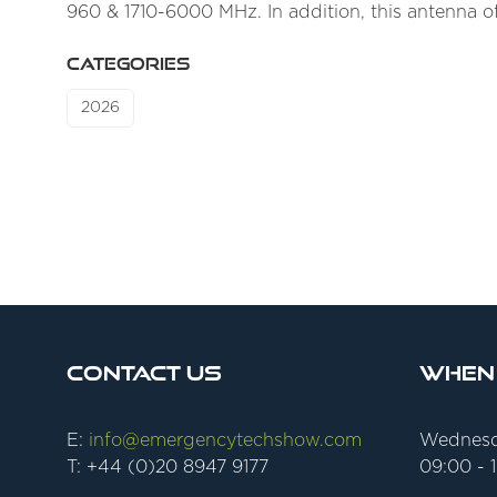
960 & 1710-6000 MHz. In addition, this antenna o
CATEGORIES
2026
Contact Us
When
E:
info@emergencytechshow.com
Wednesd
T: +44 (0)20 8947 9177
09:00 - 