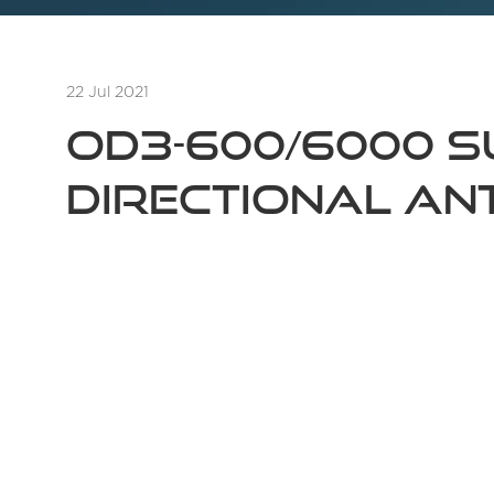
22 Jul 2021
OD3-600/6000 S
Directional An