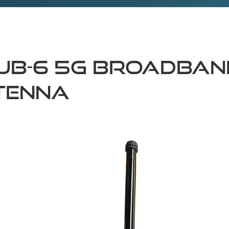
ub-6 5G Broadban
tenna