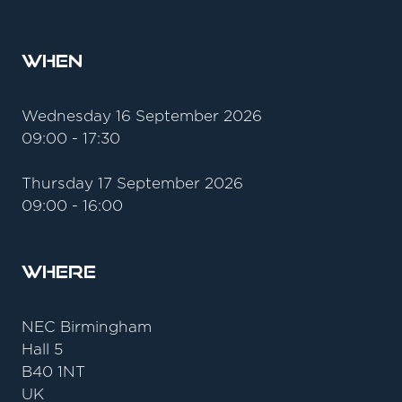
When
Wednesday 16 September 2026
09:00 - 17:30
Thursday 17 September 2026
09:00 - 16:00
Where
NEC Birmingham
Hall 5
B40 1NT
UK