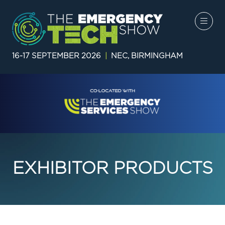
16-17 SEPTEMBER 2026
|
NEC, BIRMINGHAM
EXHIBITOR PRODUCTS