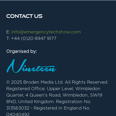
Contact Us
E:
info@emergencytechshow.com
T: +44 (0)20 8947 9177
Organised by:
© 2025 Broden Media Ltd. All Rights Reserved.
Registered Office: Upper Level, Wimbledon
Quarter, 4 Queen's Road, Wimbledon, SW19
8ND, United Kingdom. Registration No.
313563032 - Registered in England No.
04040492