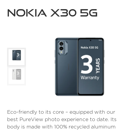
Nokia X30 5G
Eco-friendly to its core – equipped with our
best PureView photo experience to date. Its
body is made with 100% recycled aluminum