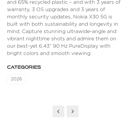
and 65% recycled plastic – and with 3 years of
warranty, 3 OS upgrades and 3 years of
monthly security updates, Nokia X30 5G is
built with both sustainability and longevity in
mind. Capture stunning ultrawide-angle and
vibrant nighttime shots and admire them on
our best-yet 6.43” 90 Hz PureDisplay with
bright colors and smooth viewing.
CATEGORIES
2026