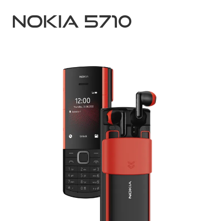
Nokia 5710