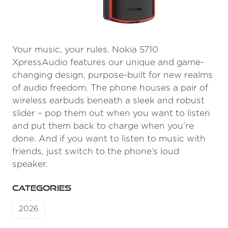
Your music, your rules. Nokia 5710
XpressAudio features our unique and game-
changing design, purpose-built for new realms
of audio freedom. The phone houses a pair of
wireless earbuds beneath a sleek and robust
slider – pop them out when you want to listen
and put them back to charge when you’re
done. And if you want to listen to music with
friends, just switch to the phone’s loud
speaker.
CATEGORIES
2026