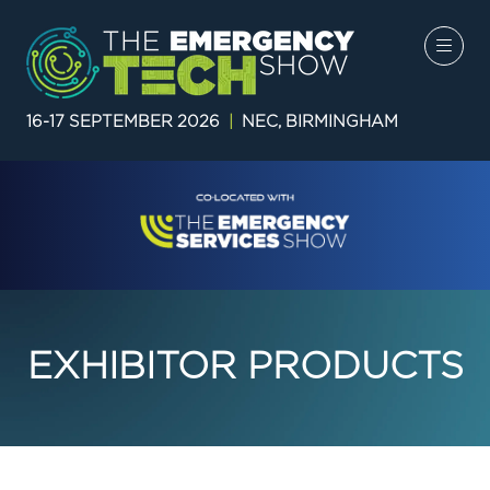
16-17 SEPTEMBER 2026
|
NEC, BIRMINGHAM
EXHIBITOR PRODUCTS