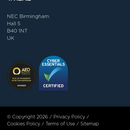
NEC Birmingham
Hall 5
B40 1NT
UK
© Copyright 2026
Privacy Policy
Cookies Policy
Terms of Use
Sitemap