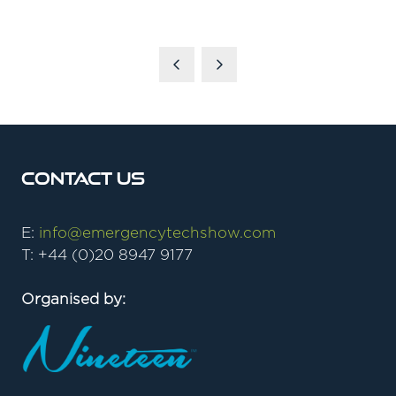
Contact Us
E:
info@emergencytechshow.com
T: +44 (0)20 8947 9177
Organised by: