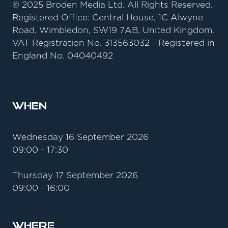
© 2025 Broden Media Ltd. All Rights Reserved.
Registered Office: Central House, 1C Alwyne
Road, Wimbledon, SW19 7AB, United Kingdom.
VAT Registration No. 313563032 - Registered in
England No. 04040492
When
Wednesday 16 September 2026
09:00 - 17:30
Thursday 17 September 2026
09:00 - 16:00
Where