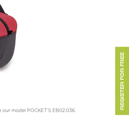
REGISTER FOR FREE
le our model POCKET’S EB02.036.