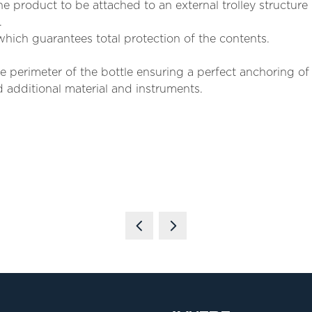
e product to be attached to an external trolley structure i
.
hich guarantees total protection of the contents.
 perimeter of the bottle ensuring a perfect anchoring of i
 additional material and instruments.