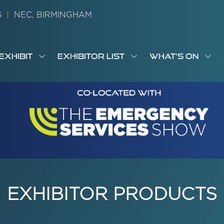
26
|
NEC, BIRMINGHAM
EXHIBIT
EXHIBITOR LIST
WHAT'S ON
OW
SHOW
SHOW
SH
S
MENU
SUBMENU
SUBMENU
SUB
M
FOR:
FOR:
FOR
M
T
EXHIBIT
EXHIBITOR
WHA
I
LIST
ON
EXHIBITOR PRODUCTS