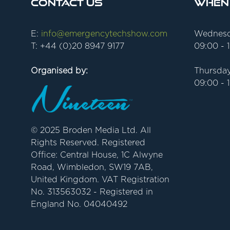
Contact Us
When
E:
info@emergencytechshow.com
Wednesd
T: +44 (0)20 8947 9177
09:00 - 
Organised by:
Thursday
09:00 - 
© 2025 Broden Media Ltd. All
Rights Reserved. Registered
Office: Central House, 1C Alwyne
Road, Wimbledon, SW19 7AB,
United Kingdom. VAT Registration
No. 313563032 - Registered in
England No. 04040492