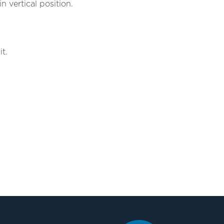
n vertical position.
t.