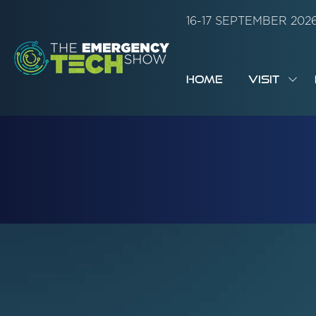
16-17 SEPTEMBER 20
HOME
VISIT
SH
SUB
FOR:
VISI