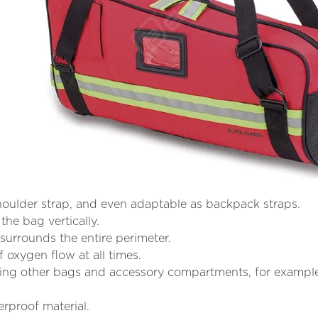
shoulder strap, and even adaptable as backpack straps.
the bag vertically.
t surrounds the entire perimeter.
 oxygen flow at all times.
ring other bags and accessory compartments, for examp
rproof material.