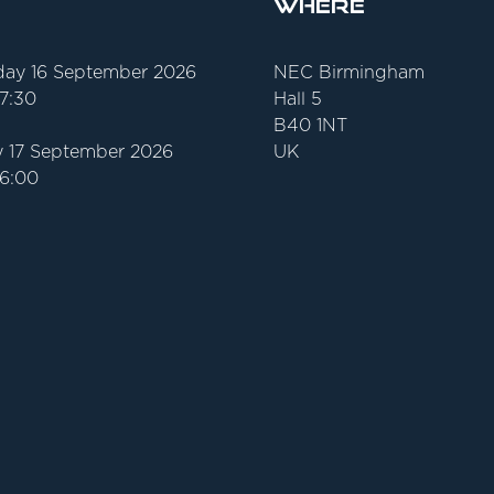
Where
ay 16 September 2026
NEC Birmingham
17:30
Hall 5
B40 1NT
 17 September 2026
UK
16:00