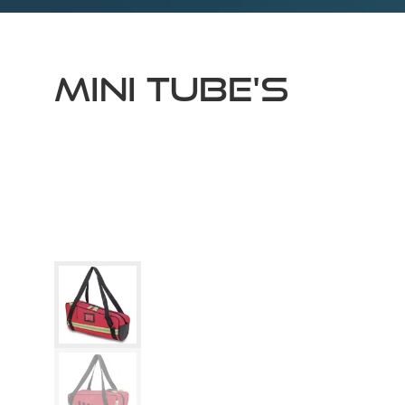
MINI TUBE'S