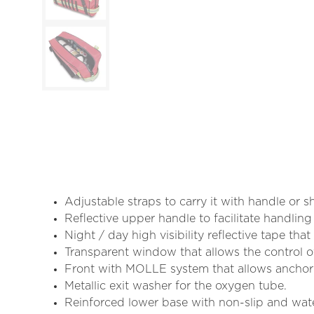
Adjustable straps to carry it with handle or 
Reflective upper handle to facilitate handling 
Night / day high visibility reflective tape tha
Transparent window that allows the control of
Front with MOLLE system that allows ancho
Metallic exit washer for the oxygen tube.
Reinforced lower base with non-slip and wate