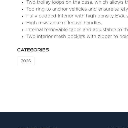
Two trolley loops on the base, which allows th
Top ring to anchor vehicles and ensure safety
Fully padded Interior with high density EVA w
High resistance reflective handles.
Internal removable tapes and adjustable to the
Two interior mesh pockets with zipper to hold
CATEGORIES
2026