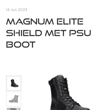
14 Jun 2023
Magnum Elite
Shield MET PSU
Boot