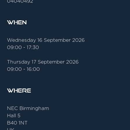
04040492
When
Wednesday 16 September 2026
09:00 - 17:30
Thursday 17 September 2026
09:00 - 16:00
Where
NEC Birmingham
Hall 5
B40 1NT