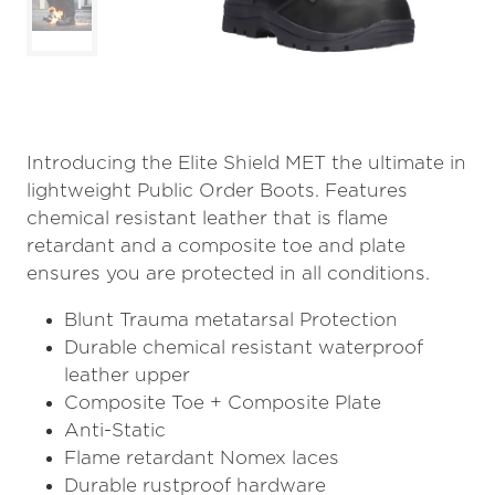
Introducing the Elite Shield MET the ultimate in
lightweight Public Order Boots. Features
chemical resistant leather that is flame
retardant and a composite toe and plate
ensures you are protected in all conditions.
Blunt Trauma metatarsal Protection
Durable chemical resistant waterproof
leather upper
Composite Toe + Composite Plate
Anti-Static
Flame retardant Nomex laces
Durable rustproof hardware