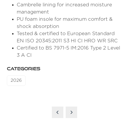
Cambrelle lining for increased moisture
management
PU foam insole for maximum comfort &
shock absorption
Tested & certified to European Standard
EN ISO 20345:2011 S3 HI CI HRO WR SRC
Certified to BS 7971-5 IM:2016 Type 2 Level
3 A CI
CATEGORIES
2026