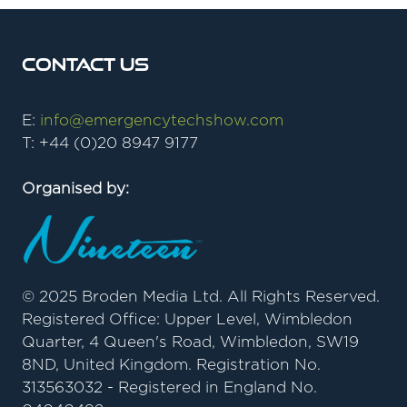
Contact Us
E:
info@emergencytechshow.com
T: +44 (0)20 8947 9177
Organised by:
© 2025 Broden Media Ltd. All Rights Reserved.
Registered Office: Upper Level, Wimbledon
Quarter, 4 Queen's Road, Wimbledon, SW19
8ND, United Kingdom. Registration No.
313563032 - Registered in England No.