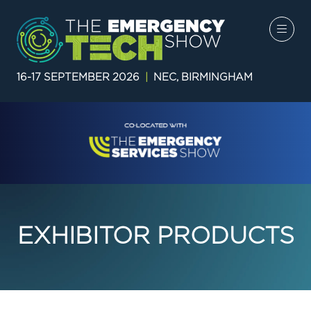
16-17 SEPTEMBER 2026
|
NEC, BIRMINGHAM
EXHIBITOR PRODUCTS