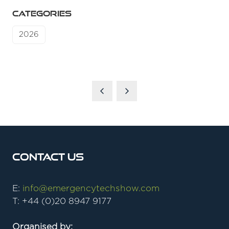
CATEGORIES
2026
Contact Us
E:
info@emergencytechshow.com
T: +44 (0)20 8947 9177
Organised by: