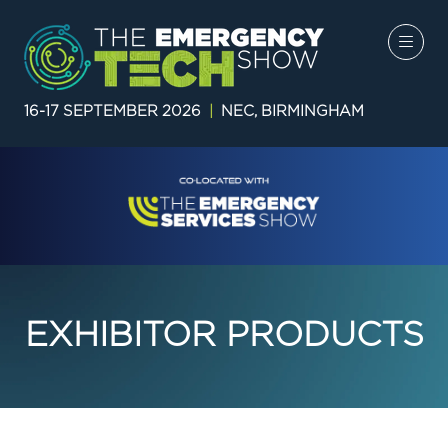
16-17 SEPTEMBER 2026
|
NEC, BIRMINGHAM
EXHIBITOR PRODUCTS