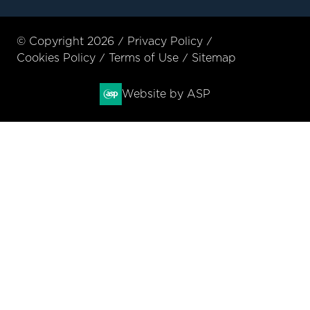
© Copyright 2026
Privacy Policy
Cookies Policy
Terms of Use
Sitemap
Website by ASP