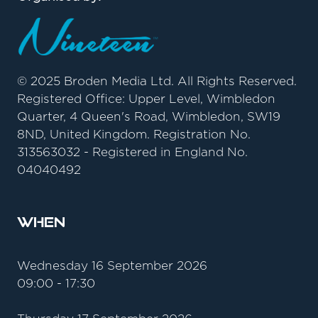
© 2025 Broden Media Ltd. All Rights Reserved.
Registered Office: Upper Level, Wimbledon
Quarter, 4 Queen's Road, Wimbledon, SW19
8ND, United Kingdom. Registration No.
313563032 - Registered in England No.
04040492
When
Wednesday 16 September 2026
09:00 - 17:30