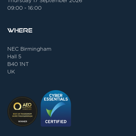
Thursday 17 September 2026
09:00 - 16:00
Where
NEC Birmingham
Hall 5
B40 1NT
UK