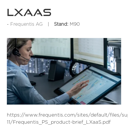
LXaaS
Frequentis AG
Stand:
M90
https://www.frequentis.com/sites/default/files/s
11/Frequentis_PS_product-brief_LXaaS.pdf