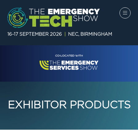
16-17 SEPTEMBER 2026
|
NEC, BIRMINGHAM
EXHIBITOR PRODUCTS