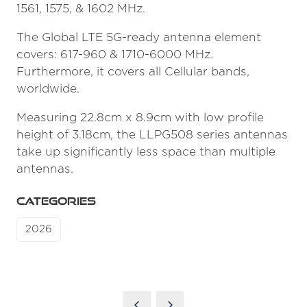
1561, 1575, & 1602 MHz.
The Global LTE 5G-ready antenna element
covers: 617-960 & 1710-6000 MHz.
Furthermore, it covers all Cellular bands,
worldwide.
Measuring 22.8cm x 8.9cm with low profile
height of 3.18cm, the LLPG508 series antennas
take up significantly less space than multiple
antennas.
CATEGORIES
2026