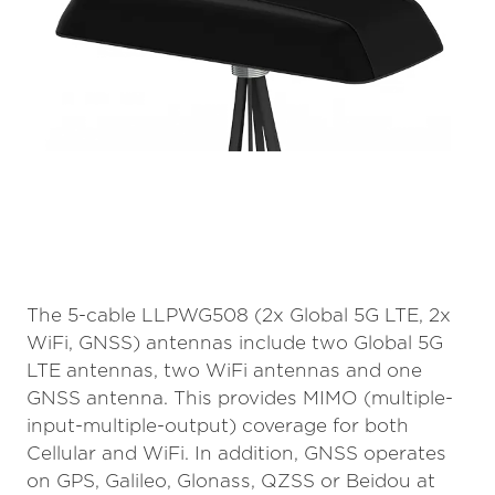
The 5-cable LLPWG508 (2x Global 5G LTE, 2x
WiFi, GNSS) antennas include two Global 5G
LTE antennas, two WiFi antennas and one
GNSS antenna. This provides MIMO (multiple-
input-multiple-output) coverage for both
Cellular and WiFi. In addition, GNSS operates
on GPS, Galileo, Glonass, QZSS or Beidou at