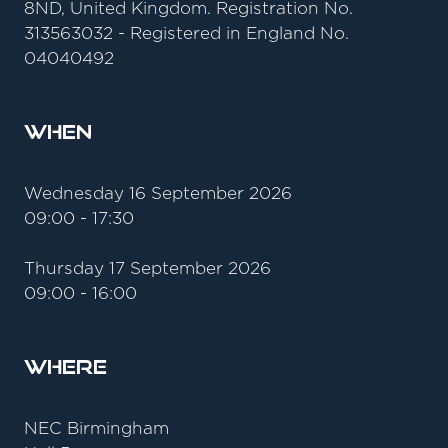
8ND, United Kingdom. Registration No.
313563032 - Registered in England No.
04040492
When
Wednesday 16 September 2026
09:00 - 17:30
Thursday 17 September 2026
09:00 - 16:00
Where
NEC Birmingham