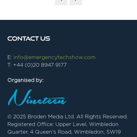
Contact Us
E:
info@emergencytechshow.com
T: +44 (0)20 8947 9177
Organised by:
© 2025 Broden Media Ltd. All Rights Reserved.
Registered Office: Upper Level, Wimbledon
Quarter, 4 Queen's Road, Wimbledon, SW19