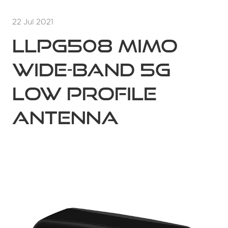
22 Jul 2021
LLPG508 MIMO
Wide-band 5G
Low Profile
Antenna