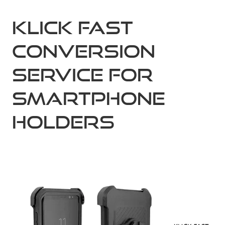
KLICK FAST
Conversion
Service for
Smartphone
Holders