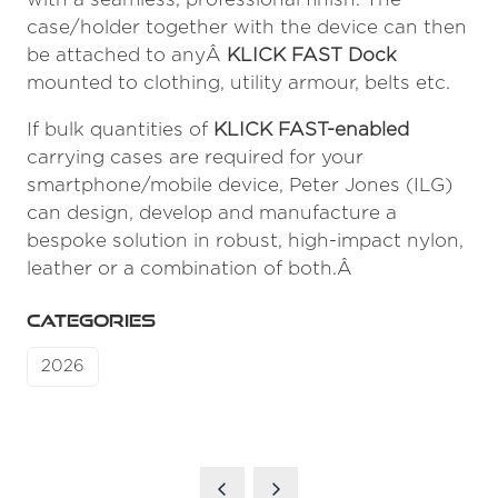
case/holder together with the device can then
be attached to anyÂ
KLICK FAST Dock
mounted to clothing, utility armour, belts etc.
If bulk quantities of
KLICK FAST-enabled
carrying cases are required for your
smartphone/mobile device, Peter Jones (ILG)
can design, develop and manufacture a
bespoke solution in robust, high-impact nylon,
leather or a combination of both.Â
CATEGORIES
2026