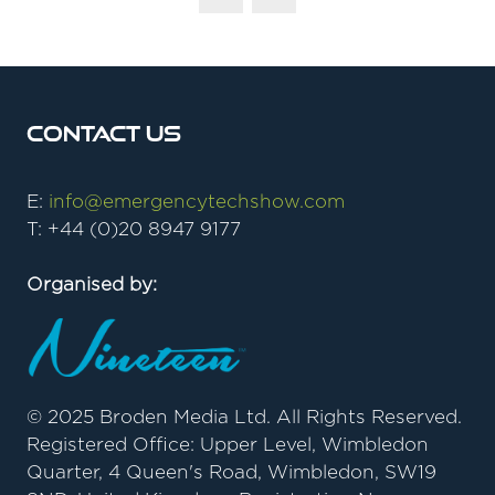
Contact Us
E:
info@emergencytechshow.com
T: +44 (0)20 8947 9177
Organised by:
© 2025 Broden Media Ltd. All Rights Reserved.
Registered Office: Upper Level, Wimbledon
Quarter, 4 Queen's Road, Wimbledon, SW19