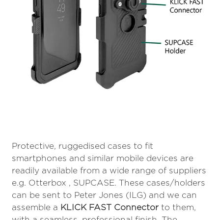
Protective, ruggedised cases to fit
smartphones and similar mobile devices are
readily available from a wide range of suppliers
e.g. Otterbox , SUPCASE. These cases/holders
can be sent to Peter Jones (ILG) and we can
assemble a
KLICK FAST Connector
to them,
with a seamless, professional finish. The