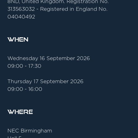
8ND, United Kingdom. Registration No.
313563032 - Registered in England No.
04040492
When
Wednesday 16 September 2026
09:00 - 17:30
Thursday 17 September 2026
09:00 - 16:00
Where
NEC Birmingham