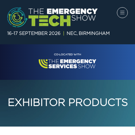
16-17 SEPTEMBER 2026
|
NEC, BIRMINGHAM
EXHIBITOR PRODUCTS