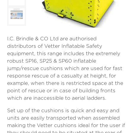
I.C. Brindle & CO Ltd are authorised
distributors of Vetter Inflatable Safety
equipment, this range includes the extremely
robust SP16, SP25 & SP60 inflatable
jump/rescue cushions which are used for fast
response rescue of a casualty at height, for
example, when there is restricted space at the
point of rescue or in case of building fronts
which are inaccessible to aerial ladders.
Set up of the cushions is quick and easy and
units are easily transported when assembled
making the Vetter cushions ideal for the user if
they should need to be situated at the rear of