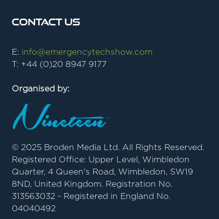
Contact Us
E:
info@emergencytechshow.com
T: +44 (0)20 8947 9177
Organised by:
© 2025 Broden Media Ltd. All Rights Reserved.
Registered Office: Upper Level, Wimbledon
Quarter, 4 Queen's Road, Wimbledon, SW19
8ND, United Kingdom. Registration No.
313563032 - Registered in England No.
04040492