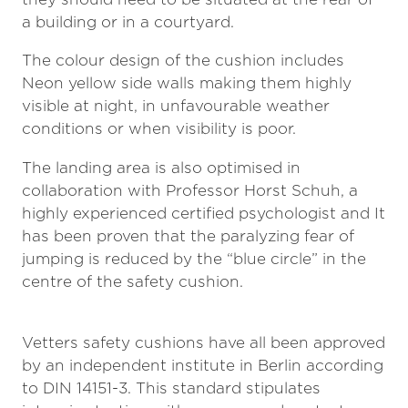
a building or in a courtyard.
The colour design of the cushion includes
Neon yellow side walls making them highly
visible at night, in unfavourable weather
conditions or when visibility is poor.
The landing area is also optimised in
collaboration with Professor Horst Schuh, a
highly experienced certified psychologist and It
has been proven that the paralyzing fear of
jumping is reduced by the “blue circle” in the
centre of the safety cushion.
Vetters safety cushions have all been approved
by an independent institute in Berlin according
to DIN 14151-3. This standard stipulates