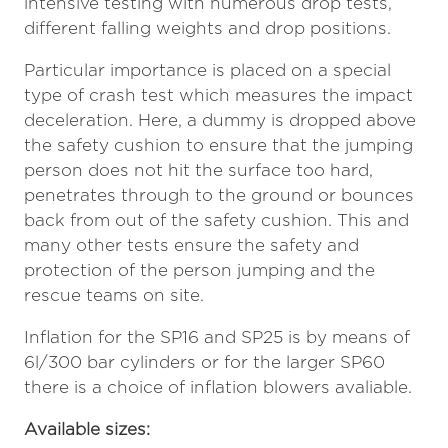
intensive testing with numerous drop tests,
different falling weights and drop positions.
Particular importance is placed on a special
type of crash test which measures the impact
deceleration. Here, a dummy is dropped above
the safety cushion to ensure that the jumping
person does not hit the surface too hard,
penetrates through to the ground or bounces
back from out of the safety cushion. This and
many other tests ensure the safety and
protection of the person jumping and the
rescue teams on site.
Inflation for the SP16 and SP25 is by means of
6l/300 bar cylinders or for the larger SP60
there is a choice of inflation blowers avaliable.
Available sizes: