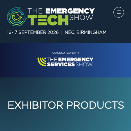
16-17 SEPTEMBER 2026
|
NEC, BIRMINGHAM
EXHIBITOR PRODUCTS