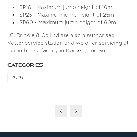
SP16 - Maximum jump height of 16m
SP25 - Maximum jump height of 25m
SP60 - Maximum jump height of 60m
I.C. Brindle & Co Ltd are also a authorised
Vetter service station and we offer servicing at
our in house facility in Dorset , England.
CATEGORIES
2026