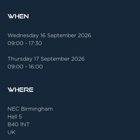
When
Wednesday 16 September 2026
09:00 - 17:30
Thursday 17 September 2026
09:00 - 16:00
Where
NEC Birmingham
Hall 5
B40 1NT
UK