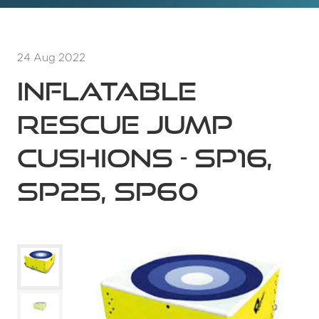
24 Aug 2022
INFLATABLE
RESCUE JUMP
CUSHIONS - SP16,
SP25, SP60