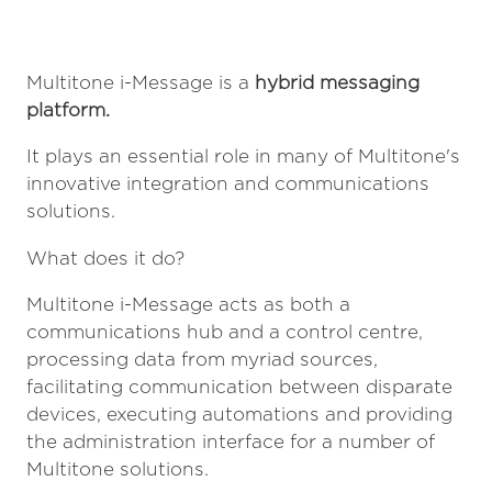
Multitone i-Message is a
hybrid messaging
platform.
It plays an essential role in many of Multitone's
innovative integration and communications
solutions.
What does it do?
Multitone i-Message acts as both a
communications hub and a control centre,
processing data from myriad sources,
facilitating communication between disparate
devices, executing automations and providing
the administration interface for a number of
Multitone solutions.