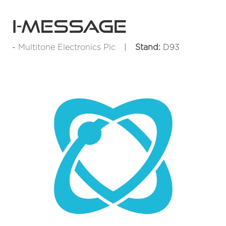
i-Message
Multitone Electronics Plc
Stand:
D93