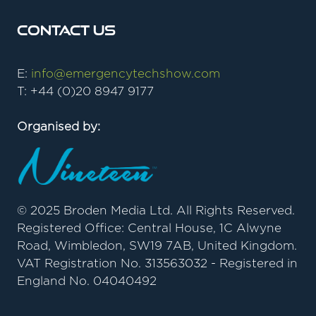
Contact Us
E:
info@emergencytechshow.com
T: +44 (0)20 8947 9177
Organised by:
© 2025 Broden Media Ltd. All Rights Reserved.
Registered Office: Central House, 1C Alwyne
Road, Wimbledon, SW19 7AB, United Kingdom.
VAT Registration No. 313563032 - Registered in
England No. 04040492