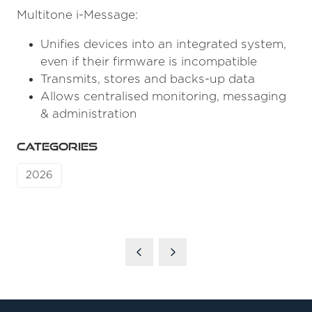
Multitone i-Message:
Unifies devices into an integrated system,
even if their firmware is incompatible
Transmits, stores and backs-up data
Allows centralised monitoring, messaging
& administration
CATEGORIES
2026