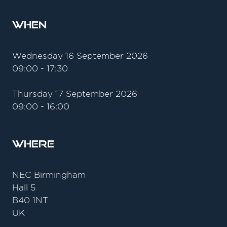
When
Wednesday 16 September 2026
09:00 - 17:30
Thursday 17 September 2026
09:00 - 16:00
Where
NEC Birmingham
Hall 5
B40 1NT
UK