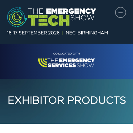
16-17 SEPTEMBER 2026
|
NEC, BIRMINGHAM
EXHIBITOR PRODUCTS