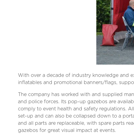
With over a decade of industry knowledge and exp
inflatables and promotional banners/flags, suppor
The company has worked with and supplied many e
and police forces. Its pop-up gazebos are availa
comply to event health and safety regulations. Al
set-up and can also be collapsed down to a porta
and all parts are replaceable, with spare parts re
gazebos for great visual impact at events.