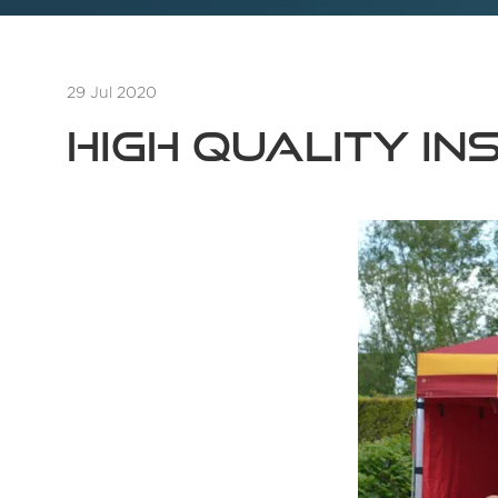
29 Jul 2020
High quality in