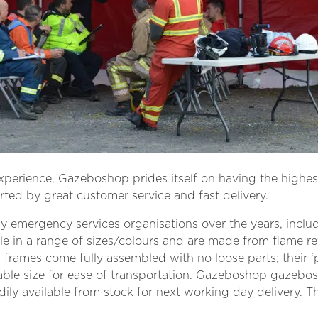
erience, Gazeboshop prides itself on having the highest
ted by great customer service and fast delivery.
mergency services organisations over the years, includi
ble in a range of sizes/colours and are made from flame r
l frames come fully assembled with no loose parts; their
ble size for ease of transportation. Gazeboshop gazebos
adily available from stock for next working day delivery. 