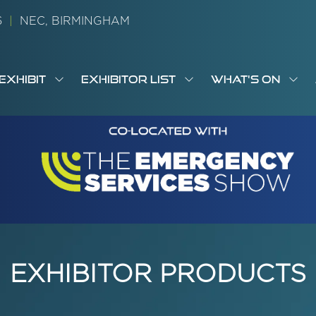
26
|
NEC, BIRMINGHAM
EXHIBIT
EXHIBITOR LIST
WHAT'S ON
OW
SHOW
SHOW
SH
S
MENU
SUBMENU
SUBMENU
SUB
M
FOR:
FOR:
FOR
M
T
EXHIBIT
EXHIBITOR
WHA
I
LIST
ON
EXHIBITOR PRODUCTS