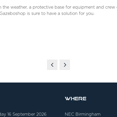
rom the weather, a protective base for equipment and cre
, Gazeboshop is sure to have a solution for you.
Where
ay 16 September 2026
NEC Birmingham