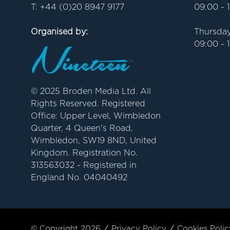
T: +44 (0)20 8947 9177
09:00 - 
Organised by:
Thursday
09:00 - 
© 2025 Broden Media Ltd. All
Rights Reserved. Registered
Office: Upper Level, Wimbledon
Quarter, 4 Queen's Road,
Wimbledon, SW19 8ND, United
Kingdom. Registration No.
313563032 - Registered in
England No. 04040492
© Copyright 2026
Privacy Policy
Cookies Polic