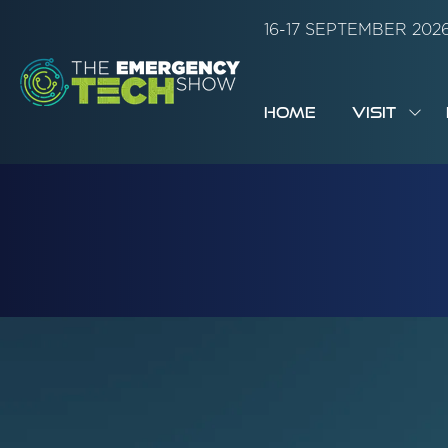
16-17 SEPTEMBER 20
HOME
VISIT
SH
SUB
FOR:
VISI