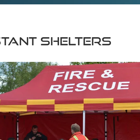
stant shelters