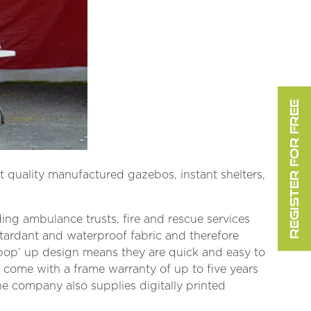
REGISTER FOR FREE
 quality manufactured gazebos, instant shelters,
ng ambulance trusts, fire and rescue services
etardant and waterproof fabric and therefore
 ‘pop’ up design means they are quick and easy to
 come with a frame warranty of up to five years
The company also supplies digitally printed