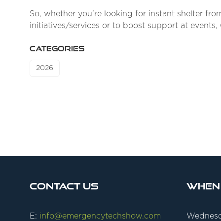
So, whether you’re looking for instant shelter f
initiatives/services or to boost support at events
CATEGORIES
2026
Contact Us
When
E:
info@emergencytechshow.com
Wednesd