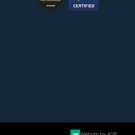
Website by ASP