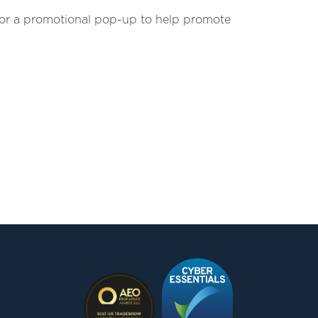
w or a promotional pop-up to help promote