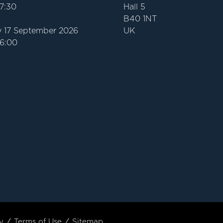
17:30
Hall 5
B40 1NT
 17 September 2026
UK
16:00
y
Terms of Use
Sitemap