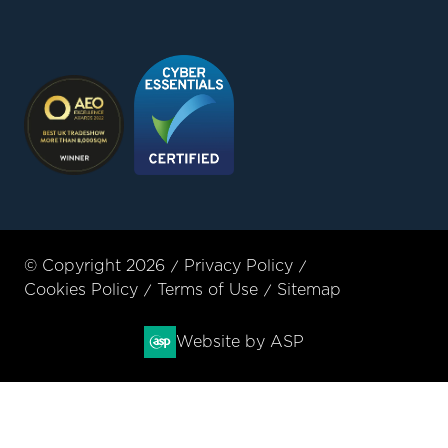
© Copyright 2026
Privacy Policy
Cookies Policy
Terms of Use
Sitemap
Website by ASP