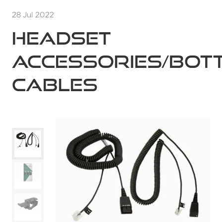
28 Jul 2022
Headset
accessories/bot
cables