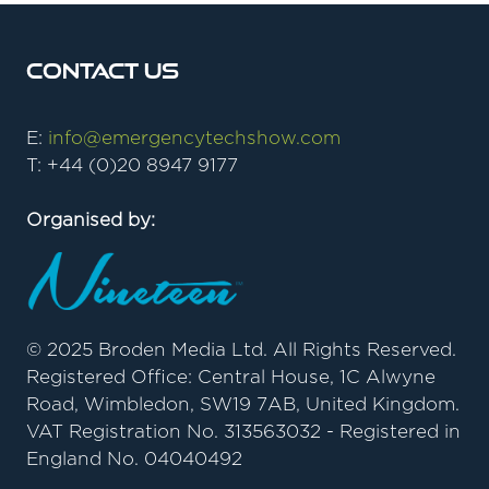
Contact Us
E:
info@emergencytechshow.com
T: +44 (0)20 8947 9177
Organised by:
© 2025 Broden Media Ltd. All Rights Reserved.
Registered Office: Central House, 1C Alwyne
Road, Wimbledon, SW19 7AB, United Kingdom.
VAT Registration No. 313563032 - Registered in
England No. 04040492