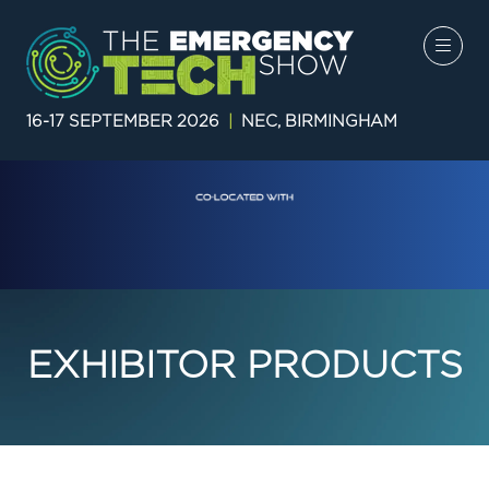
16-17 SEPTEMBER 2026
|
NEC, BIRMINGHAM
EXHIBITOR PRODUCTS