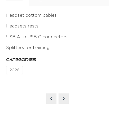
Headset bottom cables
Headsets rests
USB A to USB C connectors
Splitters for training
CATEGORIES
2026