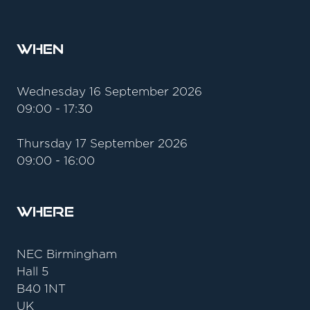
When
Wednesday 16 September 2026
09:00 - 17:30
Thursday 17 September 2026
09:00 - 16:00
Where
NEC Birmingham
Hall 5
B40 1NT
UK