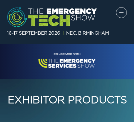
16-17 SEPTEMBER 2026
|
NEC, BIRMINGHAM
EXHIBITOR PRODUCTS