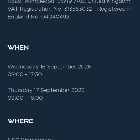
Road, Wimbledon, SW19 7AB, United Kingdom.
VAT Registration No. 313563032 - Registered in
England No. 04040492
When
Wednesday 16 September 2026
09:00 - 17:30
Thursday 17 September 2026
09:00 - 16:00
Where