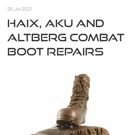
26 Jul 2021
Haix, Aku and
Altberg Combat
Boot Repairs