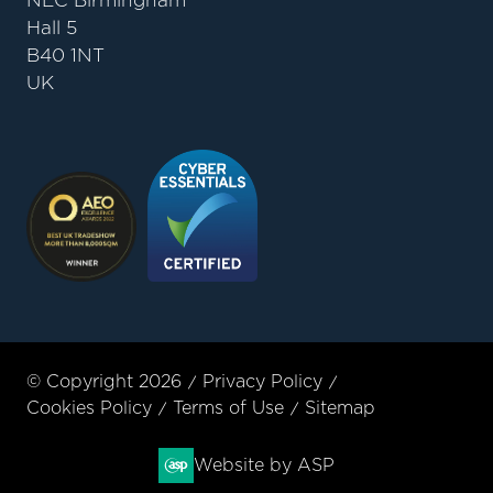
NEC Birmingham
Hall 5
B40 1NT
UK
© Copyright 2026
Privacy Policy
Cookies Policy
Terms of Use
Sitemap
Website by ASP