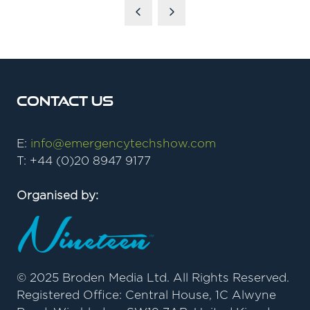
Contact Us
E:
info@emergencytechshow.com
T: +44 (0)20 8947 9177
Organised by:
© 2025 Broden Media Ltd. All Rights Reserved.
Registered Office: Central House, 1C Alwyne