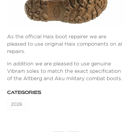
As the official Haix boot repairer we are
pleased to use original Haix components on al
repairs.
In addition we are pleased to use genuine
Vibram soles to match the exact specification
of the Altberg and Aku military combat boots.
CATEGORIES
2026