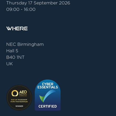
Thursday 17 September 2026
09:00 - 16:00
Where
NEC Birmingham
Hall 5
B40 1NT
UK