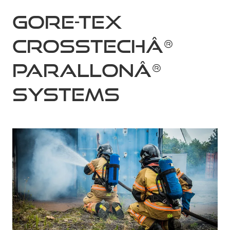
GORE-TEX
CROSSTECHÂ®
PARALLONÂ®
systems