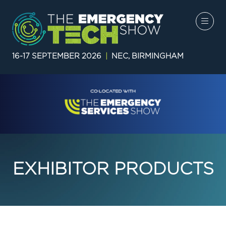
16-17 SEPTEMBER 2026
|
NEC, BIRMINGHAM
EXHIBITOR PRODUCTS