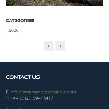
CATEGORIES
2026
Contact Us
E:
info@emergencytechshow.com
T: +44 (0)20 8947 9177