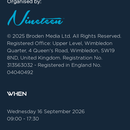
Organised by:
© 2025 Broden Media Ltd. All Rights Reserved.
Registered Office: Upper Level, Wimbledon
Quarter, 4 Queen's Road, Wimbledon, SW19
8ND, United Kingdom. Registration No.
313563032 - Registered in England No.
04040492
When
Wednesday 16 September 2026
09:00 - 17:30