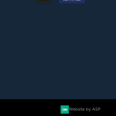
Website by ASP