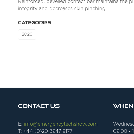
Reinforced, bevelled contact bar maintains the pl
integrity and decreases skin pinching
CATEGORIES
2026
Contact Us
When
E:
info@emergencytechshow.com
Wednesd
T: +44 (0)20 8947 9177
09:00 - 