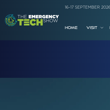
16-17 SEPTEMBER 20
HOME
VISIT
SH
SUB
FOR:
VISI