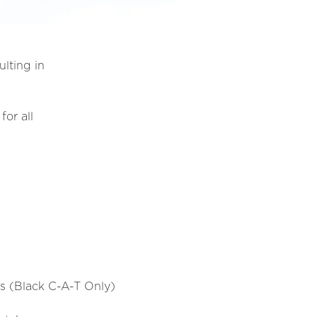
ulting in
for all
ns (Black C-A-T Only)