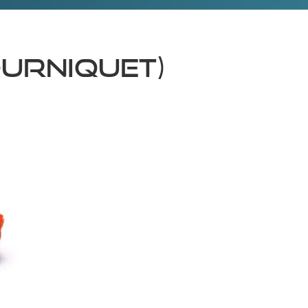
OURNIQUET)