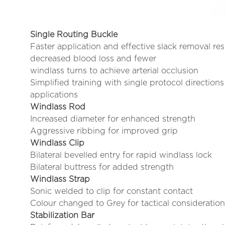
Single Routing Buckle
Faster application and effective slack removal res
decreased blood loss and fewer
windlass turns to achieve arterial occlusion
Simplified training with single protocol directions 
applications
Windlass Rod
Increased diameter for enhanced strength
Aggressive ribbing for improved grip
Windlass Clip
Bilateral bevelled entry for rapid windlass lock
Bilateral buttress for added strength
Windlass Strap
Sonic welded to clip for constant contact
Colour changed to Grey for tactical consideratio
Stabilization Bar