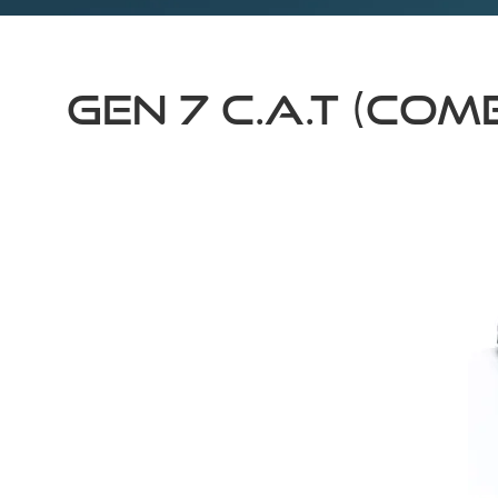
GEN 7 C.A.T (CO