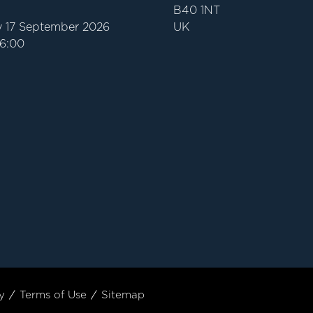
B40 1NT
 17 September 2026
UK
16:00
y
Terms of Use
Sitemap