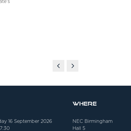
ate's
Where
ay 16 September 2026
NEC Birmingham
17:30
Hall 5