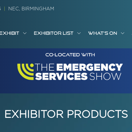
26
|
NEC, BIRMINGHAM
EXHIBIT
EXHIBITOR LIST
WHAT'S ON
OW
SHOW
SHOW
SH
S
MENU
SUBMENU
SUBMENU
SUB
M
FOR:
FOR:
FOR
M
T
EXHIBIT
EXHIBITOR
WHA
I
LIST
ON
EXHIBITOR PRODUCTS