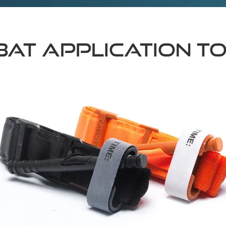
MBAT APPLICATION T