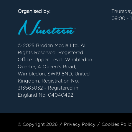
Organised by:
Thursday
09:00 - 
© 2025 Broden Media Ltd. All
Rights Reserved. Registered
Office: Upper Level, Wimbledon
Quarter, 4 Queen's Road,
Wimbledon, SW19 8ND, United
Kingdom. Registration No.
313563032 - Registered in
England No. 04040492
© Copyright 2026
Privacy Policy
Cookies Polic