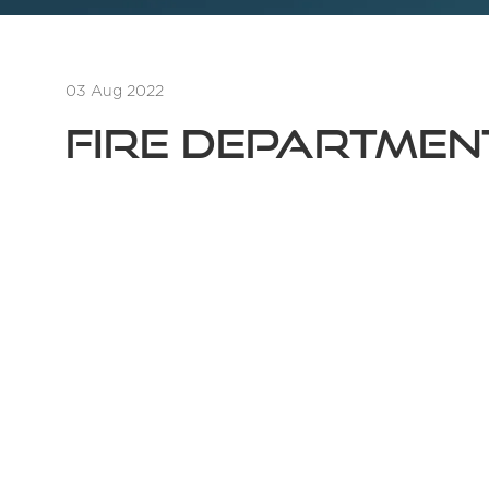
03 Aug 2022
Fire Departme