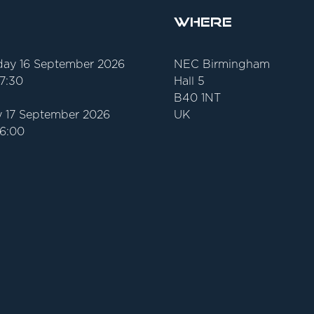
Where
ay 16 September 2026
NEC Birmingham
17:30
Hall 5
B40 1NT
 17 September 2026
UK
16:00