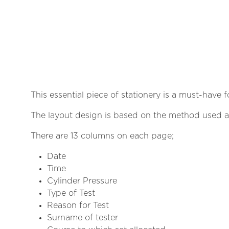
This essential piece of stationery is a must-have 
The layout design is based on the method used at
There are 13 columns on each page;
Date
Time
Cylinder Pressure
Type of Test
Reason for Test
Surname of tester