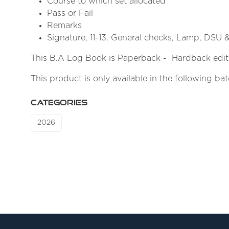
Course to which set allocated
Pass or Fail
Remarks
Signature, 11-13. General checks, Lamp, DSU 
This B.A Log Book is Paperback - Hardback editi
This product is only available in the following ba
CATEGORIES
2026