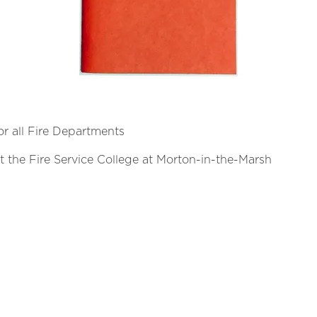
for all Fire Departments
 the Fire Service College at Morton-in-the-Marsh