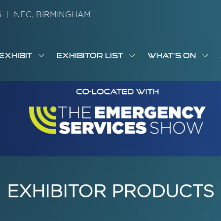
26
|
NEC, BIRMINGHAM
EXHIBIT
EXHIBITOR LIST
WHAT'S ON
OW
SHOW
SHOW
SH
S
MENU
SUBMENU
SUBMENU
SUB
M
FOR:
FOR:
FOR
M
T
EXHIBIT
EXHIBITOR
WHA
I
LIST
ON
EXHIBITOR PRODUCTS