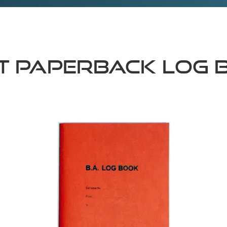
nt Paperback Log 