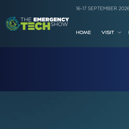
16-17 SEPTEMBER 20
HOME
VISIT
SH
SUB
FOR:
VISI