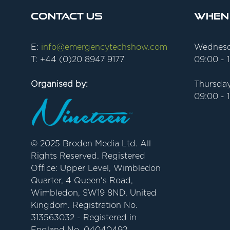
Contact Us
When
E:
info@emergencytechshow.com
Wednesd
T: +44 (0)20 8947 9177
09:00 - 
Organised by:
Thursday
09:00 - 
© 2025 Broden Media Ltd. All
Rights Reserved. Registered
Office: Upper Level, Wimbledon
Quarter, 4 Queen's Road,
Wimbledon, SW19 8ND, United
Kingdom. Registration No.
313563032 - Registered in
England No. 04040492