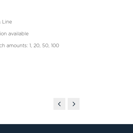
& Line
on available
tch amounts: 1, 20, 50, 100