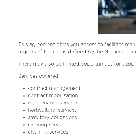
This agreement gives you access to facilities ma
regions of the UK as defined by the Nomenclature 
There may also be limited opportunities for suppl
Services covered:
contract management
contract mobilisation
maintenance services
horticultural services
statutory obligations
catering services
cleaning services