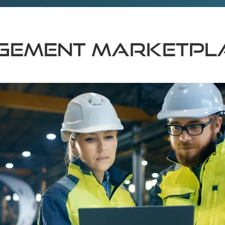
agement Marketpl