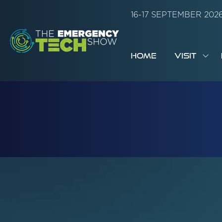
16-17 SEPTEMBER 20
HOME
VISIT
SH
SUB
FOR:
VISI