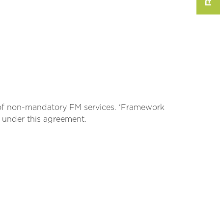
r of non-mandatory FM services. ‘Framework
e under this agreement.