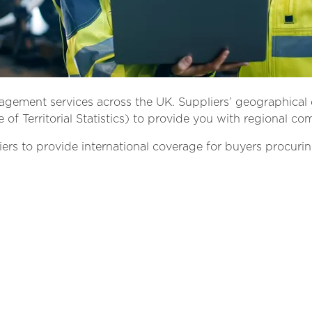
nagement services across the UK. Suppliers’ geographical 
of Territorial Statistics) to provide you with regional co
iers to provide international coverage for buyers procurin