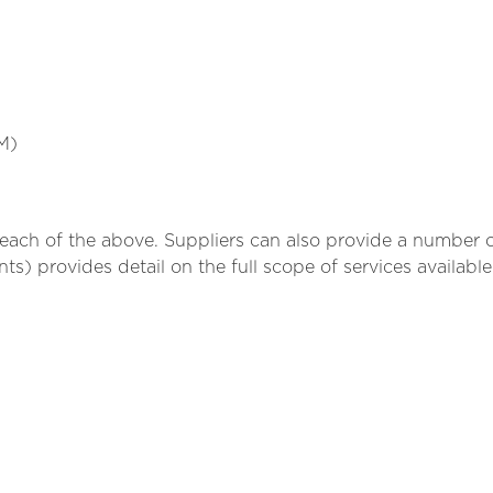
M)
n each of the above. Suppliers can also provide a numbe
ts) provides detail on the full scope of services availabl