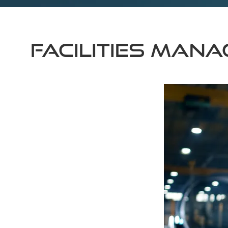
Facilities Man