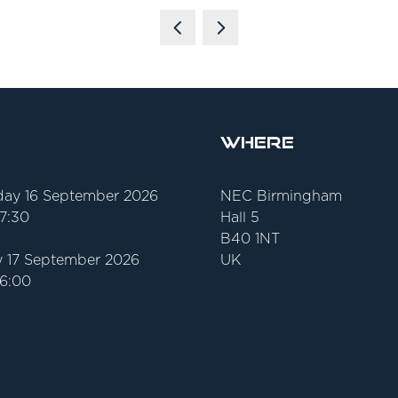
Where
ay 16 September 2026
NEC Birmingham
17:30
Hall 5
B40 1NT
 17 September 2026
UK
16:00