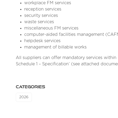
workplace FM services
reception services
security services
waste services
miscellaneous FM services
computer-aided facilities management (CAF
helpdesk services
management of billable works
All suppliers can offer mandatory services withi
Schedule 1 – Specification’ (see attached documen
CATEGORIES
2026