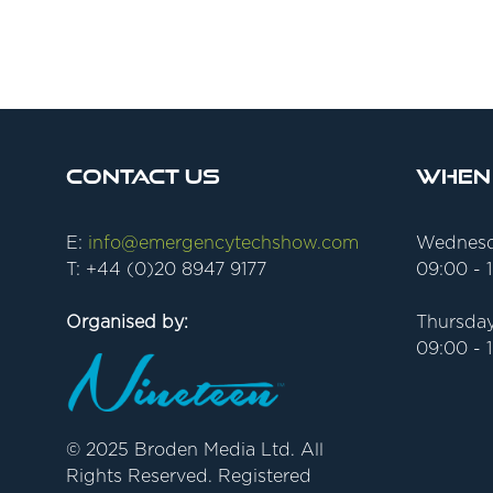
Contact Us
When
E:
info@emergencytechshow.com
Wednesd
T: +44 (0)20 8947 9177
09:00 - 
Organised by:
Thursday
09:00 - 
© 2025 Broden Media Ltd. All
Rights Reserved. Registered