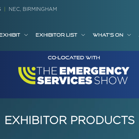
26
|
NEC, BIRMINGHAM
EXHIBIT
EXHIBITOR LIST
WHAT'S ON
OW
SHOW
SHOW
SH
S
MENU
SUBMENU
SUBMENU
SUB
M
FOR:
FOR:
FOR
M
T
EXHIBIT
EXHIBITOR
WHA
I
LIST
ON
EXHIBITOR PRODUCTS