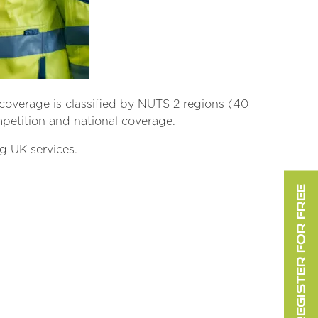
coverage is classified by NUTS 2 regions (40
mpetition and national coverage.
g UK services.
REGISTER FOR FREE