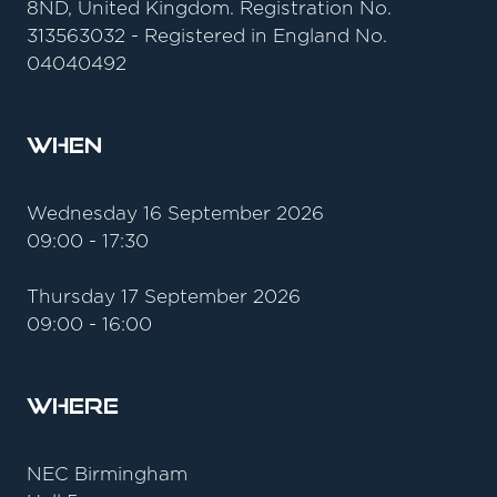
8ND, United Kingdom. Registration No.
313563032 - Registered in England No.
04040492
When
Wednesday 16 September 2026
09:00 - 17:30
Thursday 17 September 2026
09:00 - 16:00
Where
NEC Birmingham