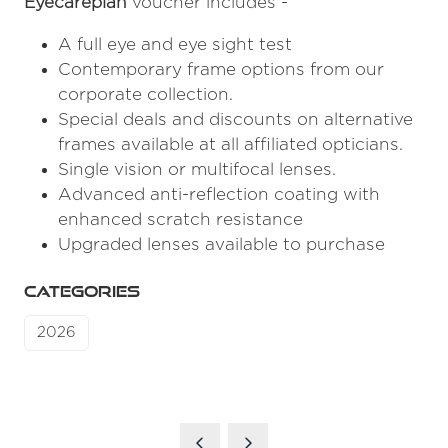
Eyecareplan
voucher includes -
A full eye and eye sight test
Contemporary frame options from our
corporate collection.
Special deals and discounts on alternative
frames available at all affiliated opticians.
Single vision or multifocal lenses.
Advanced anti-reflection coating with
enhanced scratch resistance
Upgraded lenses available to purchase
CATEGORIES
2026