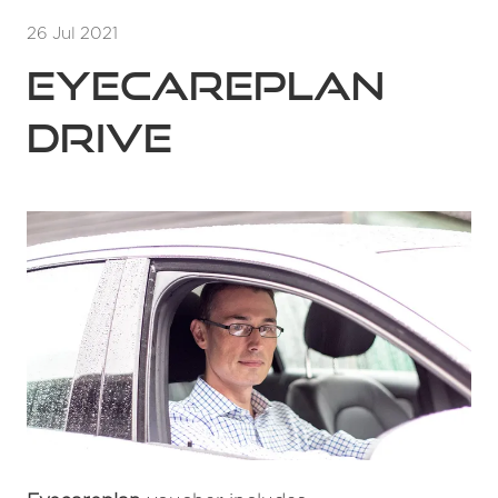
26 Jul 2021
Eyecareplan
Drive