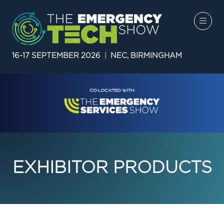
16-17 SEPTEMBER 2026
|
NEC, BIRMINGHAM
EXHIBITOR PRODUCTS