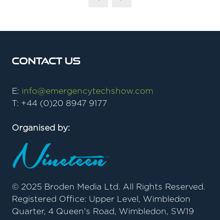
Contact Us
E:
info@emergencytechshow.com
T: +44 (0)20 8947 9177
Organised by:
© 2025 Broden Media Ltd. All Rights Reserved.
Registered Office: Upper Level, Wimbledon
Quarter, 4 Queen's Road, Wimbledon, SW19