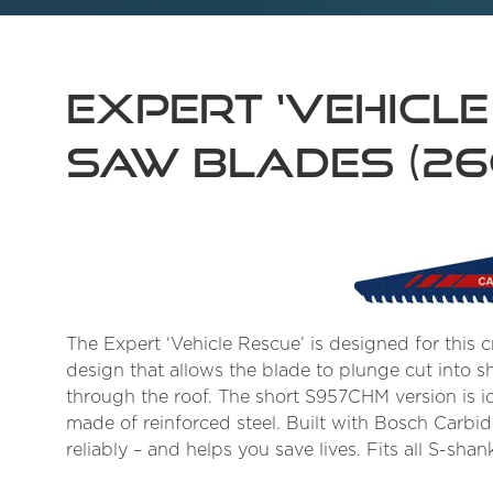
Expert ‘Vehicle
Saw Blades (2
The Expert ‘Vehicle Rescue’ is designed for this cr
design that allows the blade to plunge cut into s
through the roof. The short S957CHM version is i
made of reinforced steel. Built with Bosch Carbi
reliably – and helps you save lives. Fits all S-s