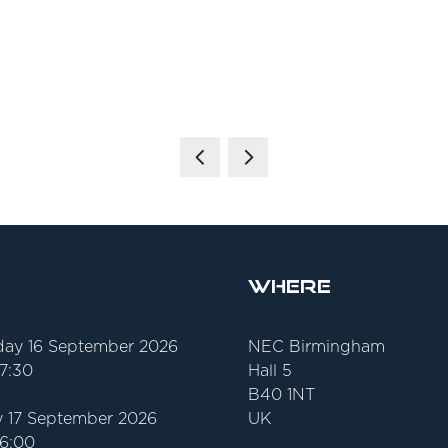
Where
ay 16 September 2026
NEC Birmingham
17:30
Hall 5
B40 1NT
 17 September 2026
UK
16:00