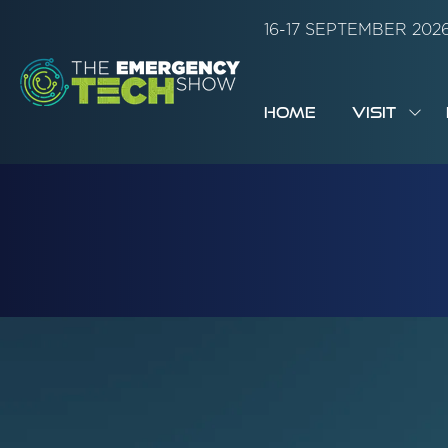
16-17 SEPTEMBER 20
HOME
VISIT
SH
SUB
FOR:
VISI