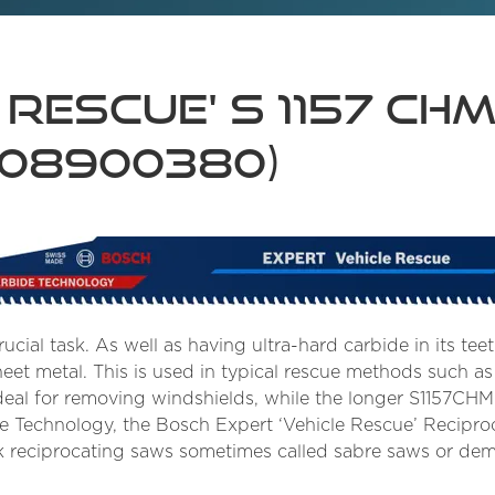
 Rescue' S 1157 CH
608900380)
ucial task. As well as having ultra-hard carbide in its teet
heet metal. This is used in typical rescue methods such a
deal for removing windshields, while the longer S1157CHM
de Technology, the Bosch Expert ‘Vehicle Rescue’ Recipr
hank reciprocating saws sometimes called sabre saws or dem