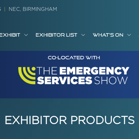
26
|
NEC, BIRMINGHAM
EXHIBIT
EXHIBITOR LIST
WHAT'S ON
OW
SHOW
SHOW
SH
S
MENU
SUBMENU
SUBMENU
SUB
M
FOR:
FOR:
FOR
M
T
EXHIBIT
EXHIBITOR
WHA
I
LIST
ON
EXHIBITOR PRODUCTS