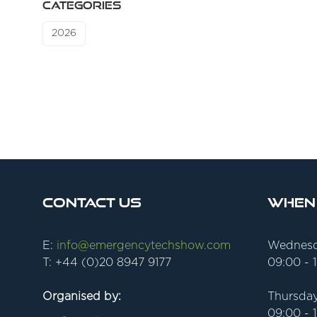
CATEGORIES
2026
Contact Us
When
E:
info@emergencytechshow.com
Wednesd
T: +44 (0)20 8947 9177
09:00 - 
Organised by:
Thursday
09:00 - 