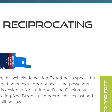
M Reciprocating
h, this vehicle demolition Expert has a special tip
REGISTER FOR FREE
s cutting an extra door or accessing passengers
 is designed for cutting A, B and C columns
ocating Saw Blade cuts modern vehicles fast and
olition saws.