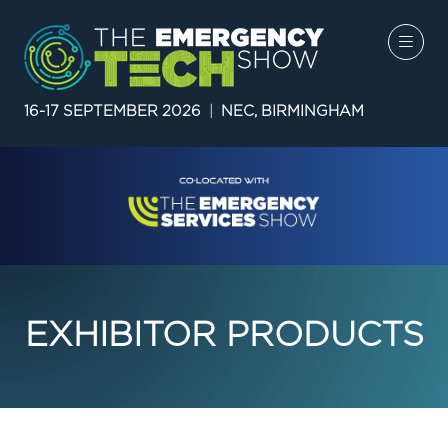
16-17 SEPTEMBER 2026
|
NEC, BIRMINGHAM
EXHIBITOR PRODUCTS