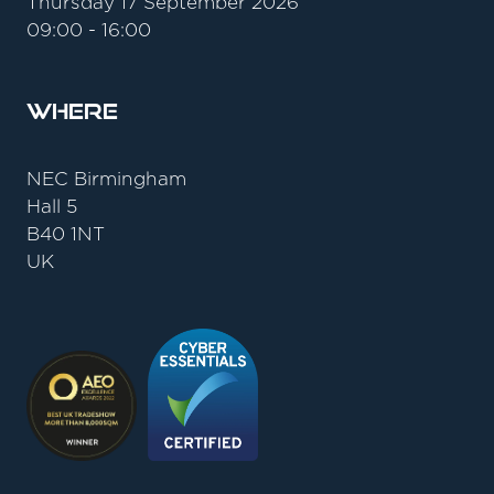
Thursday 17 September 2026
09:00 - 16:00
Where
NEC Birmingham
Hall 5
B40 1NT
UK