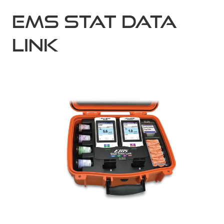
EMS Stat Data
Link