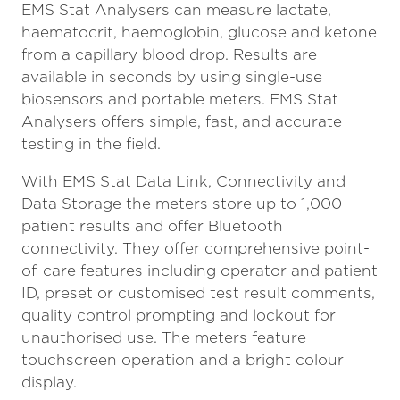
EMS Stat Analysers can measure lactate,
haematocrit, haemoglobin, glucose and ketone
from a capillary blood drop. Results are
available in seconds by using single-use
biosensors and portable meters. EMS Stat
Analysers offers simple, fast, and accurate
testing in the field.
With EMS Stat Data Link, Connectivity and
Data Storage the meters store up to 1,000
patient results and offer Bluetooth
connectivity. They offer comprehensive point-
of-care features including operator and patient
ID, preset or customised test result comments,
quality control prompting and lockout for
unauthorised use. The meters feature
touchscreen operation and a bright colour
display.