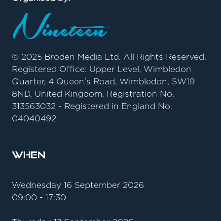
© 2025 Broden Media Ltd. All Rights Reserved.
Registered Office: Upper Level, Wimbledon
Quarter, 4 Queen's Road, Wimbledon, SW19
8ND, United Kingdom. Registration No.
313563032 - Registered in England No.
04040492
When
Wednesday 16 September 2026
09:00 - 17:30