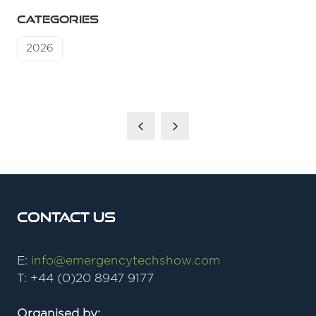
CATEGORIES
2026
Contact Us
E:
info@emergencytechshow.com
T: +44 (0)20 8947 9177
Organised by: