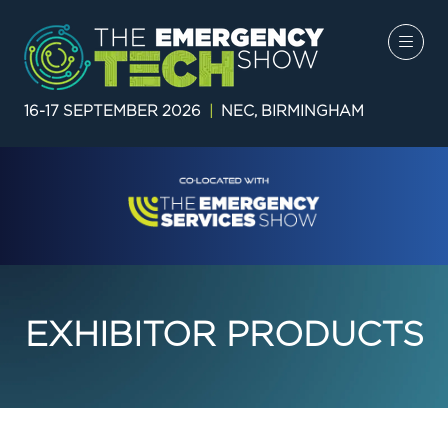
16-17 SEPTEMBER 2026
|
NEC, BIRMINGHAM
EXHIBITOR PRODUCTS