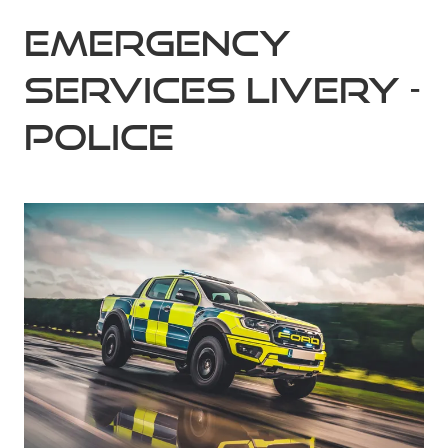
Emergency
Services Livery -
Police