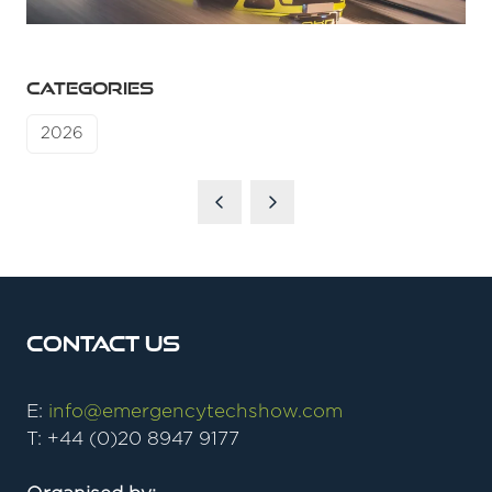
CATEGORIES
2026
Contact Us
E:
info@emergencytechshow.com
T: +44 (0)20 8947 9177