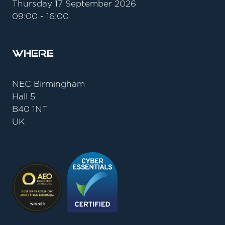
Thursday 17 September 2026
09:00 - 16:00
Where
NEC Birmingham
Hall 5
B40 1NT
UK