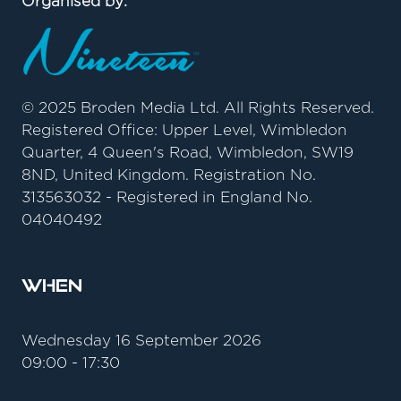
Organised by:
© 2025 Broden Media Ltd. All Rights Reserved.
Registered Office: Upper Level, Wimbledon
Quarter, 4 Queen's Road, Wimbledon, SW19
8ND, United Kingdom. Registration No.
313563032 - Registered in England No.
04040492
When
Wednesday 16 September 2026
09:00 - 17:30