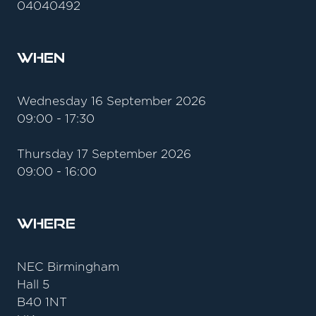
04040492
When
Wednesday 16 September 2026
09:00 - 17:30
Thursday 17 September 2026
09:00 - 16:00
Where
NEC Birmingham
Hall 5
B40 1NT