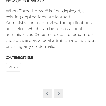
How does it Work?
When ThreatLocker® is first deployed, all
existing applications are learned.
Administrators can review the applications
and select which can be run as a local
administrator. Once enabled, a user can run
the software as a local administrator without
entering any credentials.
CATEGORIES
2026