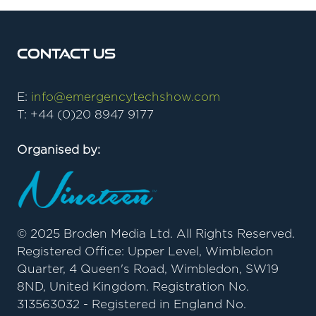
Contact Us
E:
info@emergencytechshow.com
T: +44 (0)20 8947 9177
Organised by:
© 2025 Broden Media Ltd. All Rights Reserved.
Registered Office: Upper Level, Wimbledon
Quarter, 4 Queen's Road, Wimbledon, SW19
8ND, United Kingdom. Registration No.
313563032 - Registered in England No.