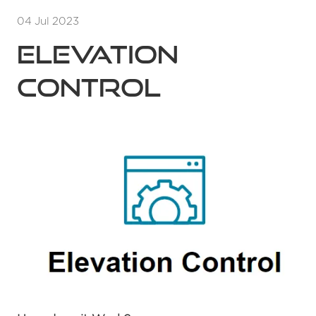
04 Jul 2023
Elevation
Control