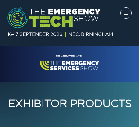
16-17 SEPTEMBER 2026
|
NEC, BIRMINGHAM
EXHIBITOR PRODUCTS