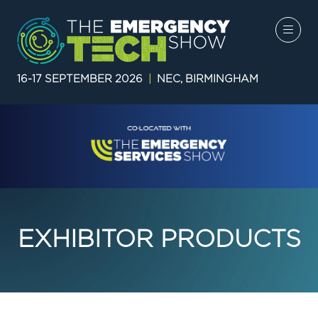
16-17 SEPTEMBER 2026
|
NEC, BIRMINGHAM
EXHIBITOR PRODUCTS