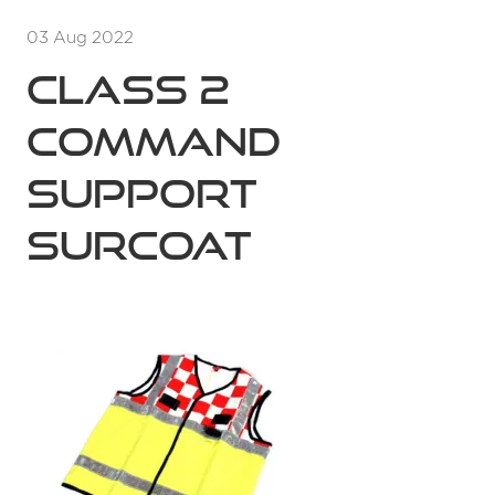
03 Aug 2022
Class 2
Command
Support
Surcoat