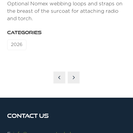
Optional Nomex webbing loops and straps on
the breast of the surcoat for attaching radio
and torch.
CATEGORIES
2026
Contact Us