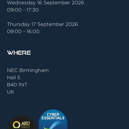
Wednesday 16 September 2026
09:00 - 17:30
Thursday 17 September 2026
09:00 - 16:00
Where
NEC Birmingham
Hall 5
B40 1NT
UK