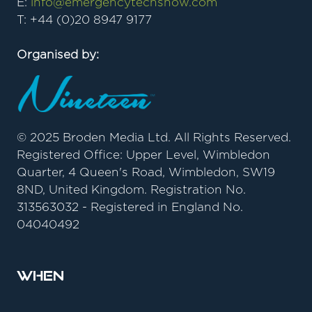
E:
info@emergencytechshow.com
T: +44 (0)20 8947 9177
Organised by:
© 2025 Broden Media Ltd. All Rights Reserved.
Registered Office: Upper Level, Wimbledon
Quarter, 4 Queen's Road, Wimbledon, SW19
8ND, United Kingdom. Registration No.
313563032 - Registered in England No.
04040492
When