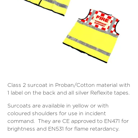
Class 2 surcoat in Proban/Cotton material with
1 label on the back and all silver Reflexite tapes.
Surcoats are available in yellow or with
coloured shoulders for use in incident
command. They are CE approved to EN471 for
brightness and EN531 for flame retardancy.