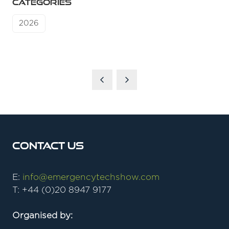
CATEGORIES
2026
Contact Us
E:
info@emergencytechshow.com
T: +44 (0)20 8947 9177
Organised by: