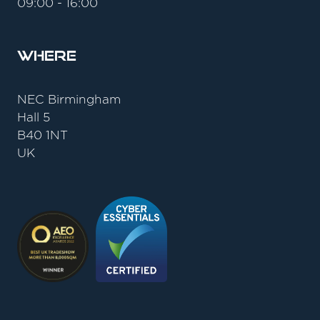
09:00 - 16:00
Where
NEC Birmingham
Hall 5
B40 1NT
UK