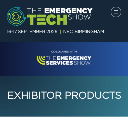
16-17 SEPTEMBER 2026
|
NEC, BIRMINGHAM
EXHIBITOR PRODUCTS