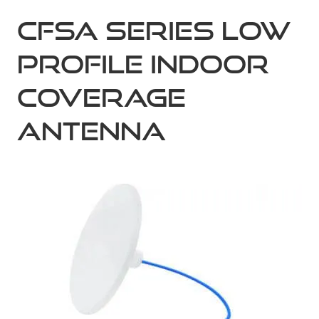
CFSA Series Low
Profile Indoor
Coverage
Antenna