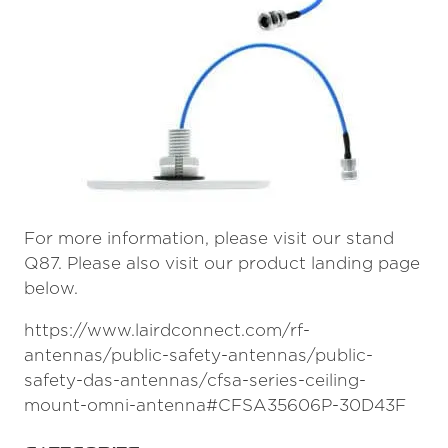
For more information, please visit our stand
Q87. Please also visit our product landing page
below.
https://www.lairdconnect.com/rf-
antennas/public-safety-antennas/public-
safety-das-antennas/cfsa-series-ceiling-
mount-omni-antenna#CFSA35606P-30D43F