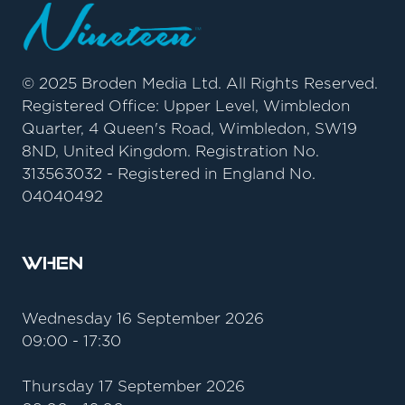
© 2025 Broden Media Ltd. All Rights Reserved.
Registered Office: Upper Level, Wimbledon
Quarter, 4 Queen's Road, Wimbledon, SW19
8ND, United Kingdom. Registration No.
313563032 - Registered in England No.
04040492
When
Wednesday 16 September 2026
09:00 - 17:30
Thursday 17 September 2026