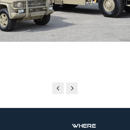
Where