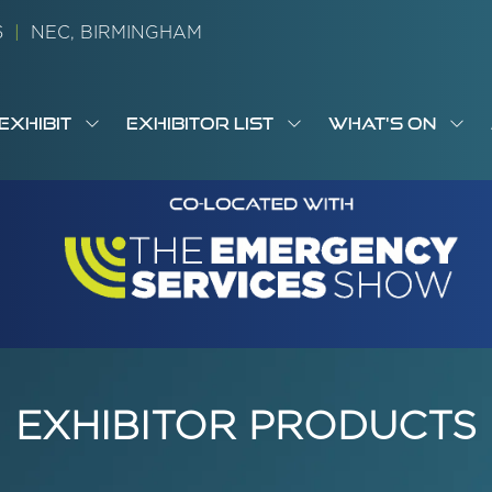
26
|
NEC, BIRMINGHAM
EXHIBIT
EXHIBITOR LIST
WHAT'S ON
OW
SHOW
SHOW
SH
S
MENU
SUBMENU
SUBMENU
SUB
M
FOR:
FOR:
FOR
M
T
EXHIBIT
EXHIBITOR
WHA
I
LIST
ON
EXHIBITOR PRODUCTS