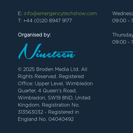
E:
info@emergencytechshow.com
Wednesd
T: +44 (0)20 8947 9177
09:00 - 
Organised by:
Thursday
09:00 - 
© 2025 Broden Media Ltd. All
Rights Reserved. Registered
Office: Upper Level, Wimbledon
Quarter, 4 Queen's Road,
Wimbledon, SW19 8ND, United
Kingdom. Registration No.
313563032 - Registered in
England No. 04040492