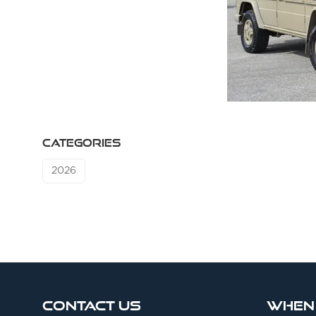
CATEGORIES
2026
Contact Us
When