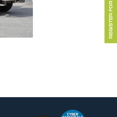
REGISTER FOR FREE