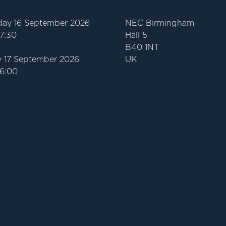
ay 16 September 2026
NEC Birmingham
17:30
Hall 5
B40 1NT
 17 September 2026
UK
16:00