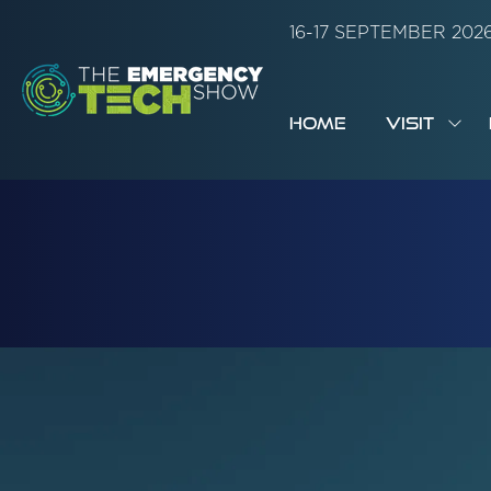
16-17 SEPTEMBER 20
HOME
VISIT
SH
SUB
FOR:
VISI