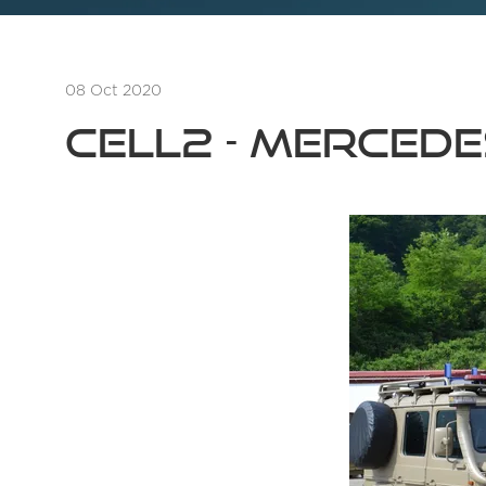
08 Oct 2020
Cell2 - MERCED